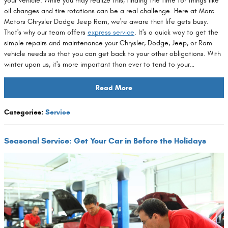
your vehicle. While you may realize this, finding the time for things like
oil changes and tire rotations can be a real challenge. Here at Marc
Motors Chrysler Dodge Jeep Ram, we're aware that life gets busy.
That's why our team offers
express service
. It's a quick way to get the
simple repairs and maintenance your Chrysler, Dodge, Jeep, or Ram
vehicle needs so that you can get back to your other obligations. With
winter upon us, it's more important than ever to tend to your…
Read More
Categories
:
Service
Seasonal Service: Get Your Car in Before the Holidays