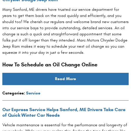
Many Sanford, ME drivers have trusted our service department for
years to get them back on the road quickly and efficiently, and you
should too! We cherish our regulars and welcome brand new customers
into our service bays to provide outstanding, detailed services. An oil
change is such a quick and straightforward appointment that some
folks put it off longer than they intended. Marc Motors Chrysler Dodge
Jeep Ram makes it easy to schedule your next oil change so you can
squeeze it into your day in just a few seconds.
How To Schedule an Oil Change Online
Read More
Categories
:
Service
Our Express Service Helps Sanford, ME Drivers Take Care
of Quick Winter Car Needs
Vehicle maintenance is essential for the performance and longevity of