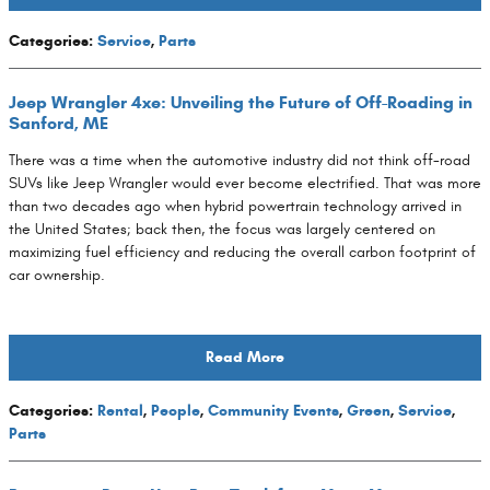
Categories
:
Service
,
Parts
Jeep Wrangler 4xe: Unveiling the Future of Off-Roading in
Sanford, ME
There was a time when the automotive industry did not think off-road
SUVs like Jeep Wrangler would ever become electrified. That was more
than two decades ago when hybrid powertrain technology arrived in
the United States; back then, the focus was largely centered on
maximizing fuel efficiency and reducing the overall carbon footprint of
car ownership.
Read More
Categories
:
Rental
,
People
,
Community Events
,
Green
,
Service
,
Parts