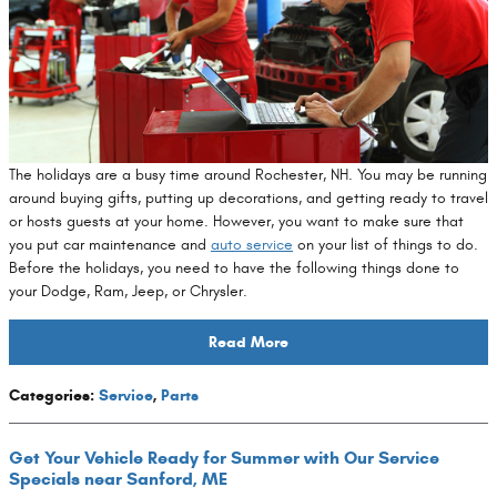
The holidays are a busy time around Rochester, NH. You may be running
around buying gifts, putting up decorations, and getting ready to travel
or hosts guests at your home. However, you want to make sure that
you put car maintenance and
auto service
on your list of things to do.
Before the holidays, you need to have the following things done to
your Dodge, Ram, Jeep, or Chrysler.
Read More
Categories
:
Service
,
Parts
Get Your Vehicle Ready for Summer with Our Service
Specials near Sanford, ME