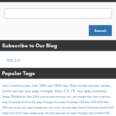
Search Blog
Search
Subscribe to Our Blog
RSS 2.0
Popular Tags
new inventory
new ram 1500
ram 1500
new Ram trucks
service center
winter service
new jeep wrangler
Marc C.D.J.R.
new jeep inventory
Jeep Gladiator
Ram 2500
routine maintenance
new ram models
New Ram Inventory
Jeep Cherokee Sanford ME
Jeep Wrangler 4xe
Jeep Cherokee
2019 Ram 1500
2021 Ram
1500
ram trucks
new jeep models
new ram truck
YouTube
Jeep Grand Cherokee Sanford ME
Used Cars
2020 Jeep models
jeep vehicles
Jeep service
Jeep Wrangler near Portland ME