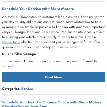
Schedule Your Service with Marc Motors
We know our Rochester, NH customers lead busy lives. Keeping up with
your day-to-day obligations can get hectic. Marc Motors like to help
by making it as simple as possible to keep up with your most important
Chrysler, Dodge, Jeep, and Ram service. Regular maintenance is crucial
to ensuring your vehicle runs smoothly for years to come. Certain
service tasks
also help keep you and your passengers safe. Here's a
quick rundown of some of the top services we provide.
Oil and Filter Change
Keeping your oil changed regularly is something you don't want to
neglect.
Read More
Categories
:
Service
Schedule Your Next Oil Change Online with Marc Motors
Chrysler Dodge Jeep Ram