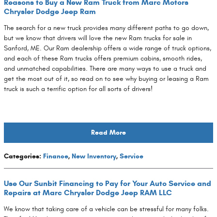
Reasons to Buy a New Ram Truck from Marc Motors
Chrysler Dodge Jeep Ram
The search for a new truck provides many different paths to go down,
but we know that drivers will love the new Ram trucks for sale in
Sanford, ME. Our Ram dealership offers a wide range of truck options,
and each of these Ram trucks offers premium cabins, smooth rides,
and unmatched capabilities. There are many ways to use a truck and
get the most out of it, so read on to see why buying or leasing a Ram
truck is such a terrific option for all sorts of drivers!
Read More
Categories
:
Finance
,
New Inventory
,
Service
Use Our Sunbit Financing to Pay for Your Auto Service and
Repairs at Marc Chrysler Dodge Jeep RAM LLC
We know that taking care of a vehicle can be stressful for many folks.