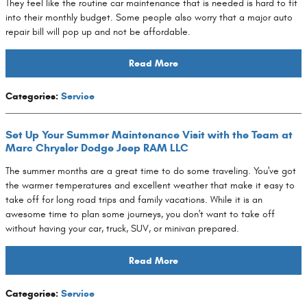
They feel like the routine car maintenance that is needed is hard to fit
into their monthly budget. Some people also worry that a major auto
repair bill will pop up and not be affordable.
Read More
Categories
:
Service
Set Up Your Summer Maintenance Visit with the Team at
Marc Chrysler Dodge Jeep RAM LLC
The summer months are a great time to do some traveling. You've got
the warmer temperatures and excellent weather that make it easy to
take off for long road trips and family vacations. While it is an
awesome time to plan some journeys, you don't want to take off
without having your car, truck, SUV, or minivan prepared.
Read More
Categories
:
Service