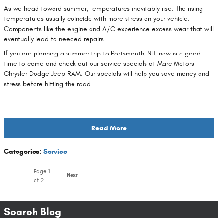
As we head toward summer, temperatures inevitably rise. The rising
temperatures usually coincide with more stress on your vehicle.
Components like the engine and A/C experience excess wear that will
eventually lead to needed repairs.
If you are planning a summer trip to Portsmouth, NH, now is a good
time to come and check out our service specials at Marc Motors
Chrysler Dodge Jeep RAM. Our specials will help you save money and
stress before hitting the road.
Read More
Categories
:
Service
Page
1
Next
of 2
Search Blog