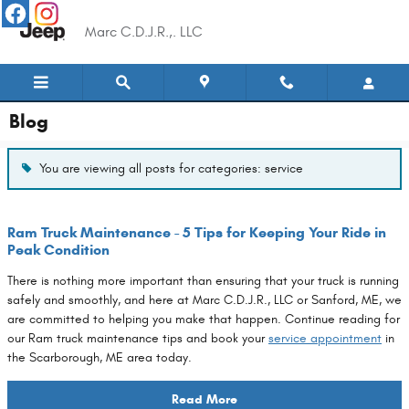
Skip to main content
Marc C.D.J.R.,. LLC
Blog
You are viewing all posts for categories: service
Ram Truck Maintenance - 5 Tips for Keeping Your Ride in
Peak Condition
There is nothing more important than ensuring that your truck is running
safely and smoothly, and here at Marc C.D.J.R., LLC or Sanford, ME, we
are committed to helping you make that happen. Continue reading for
our Ram truck maintenance tips and book your
service appointment
in
the Scarborough, ME area today.
Read More