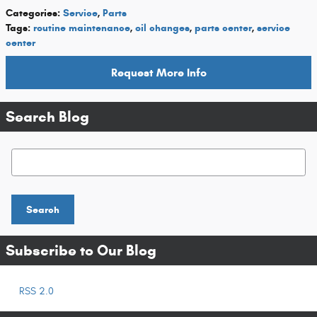
Categories
:
Service
,
Parts
Tags
:
routine maintenance
,
oil changes
,
parts center
,
service
center
Request More Info
Search Blog
Search Blog
Search
Subscribe to Our Blog
RSS 2.0