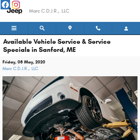
Skip to main content
Marc C.D.J.R.,. LLC
Available Vehicle Service & Service
Specials in Sanford, ME
Friday, 08 May, 2020
Marc C.D.J.R.,. LLC