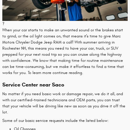
?
When your car starts to make an unwanted sound or the brakes start
to grind, or the oil light comes on, that means it's time to give Marc
Motors Chrysler Dodge Jeep RAM a call! With summer arriving in
Rochester NH, this means you need to have your car, truck, or SUV
prepped for your next road trip so you can cruise along the highway
with confidence. We know that making time for routine maintenance
can be time-consuming, but we make it effortless to find a time that
works for you. To learn more continue reading.
Service Center near Saco
No matter if you need basic work or damage repair, we do it all, and
with our certified-trained technicians and OEM parts, you can trust
that your vehicle will be driving like new as soon as you drive it off the
lot.
Some of our basic service requests include the listed below:
Oil Changes