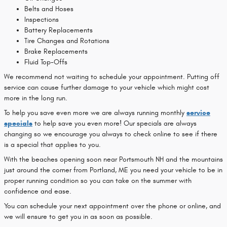
Belts and Hoses
Inspections
Battery Replacements
Tire Changes and Rotations
Brake Replacements
Fluid Top-Offs
We recommend not waiting to schedule your appointment. Putting off
service can cause further damage to your vehicle which might cost
more in the long run.
To help you save even more we are always running monthly
service
specials
to help save you even more! Our specials are always
changing so we encourage you always to check online to see if there
is a special that applies to you.
With the beaches opening soon near Portsmouth NH and the mountains
just around the corner from Portland, ME you need your vehicle to be in
proper running condition so you can take on the summer with
confidence and ease.
You can schedule your next appointment over the phone or online, and
we will ensure to get you in as soon as possible.