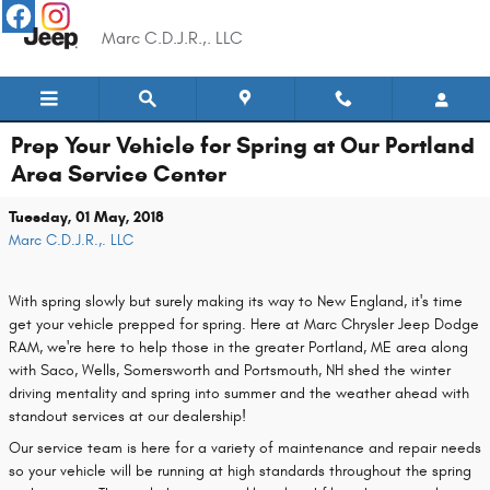
Skip to main content
Marc C.D.J.R.,. LLC
Prep Your Vehicle for Spring at Our Portland
Area Service Center
Tuesday, 01 May, 2018
Marc C.D.J.R.,. LLC
With spring slowly but surely making its way to New England, it's time
get your vehicle prepped for spring. Here at Marc Chrysler Jeep Dodge
RAM, we're here to help those in the greater Portland, ME area along
with Saco, Wells, Somersworth and Portsmouth, NH shed the winter
driving mentality and spring into summer and the weather ahead with
standout services at our dealership!
Our service team is here for a variety of maintenance and repair needs
so your vehicle will be running at high standards throughout the spring