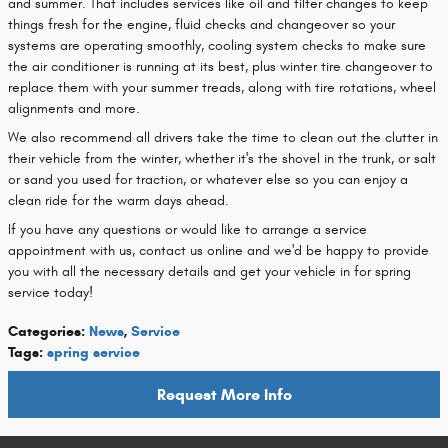
and summer. That includes services like oil and filter changes to keep
things fresh for the engine, fluid checks and changeover so your
systems are operating smoothly, cooling system checks to make sure
the air conditioner is running at its best, plus winter tire changeover to
replace them with your summer treads, along with tire rotations, wheel
alignments and more.
We also recommend all drivers take the time to clean out the clutter in
their vehicle from the winter, whether it's the shovel in the trunk, or salt
or sand you used for traction, or whatever else so you can enjoy a
clean ride for the warm days ahead.
If you have any questions or would like to arrange a service
appointment with us, contact us online and we'd be happy to provide
you with all the necessary details and get your vehicle in for spring
service today!
Categories
:
News
,
Service
Tags
:
spring service
Request More Info