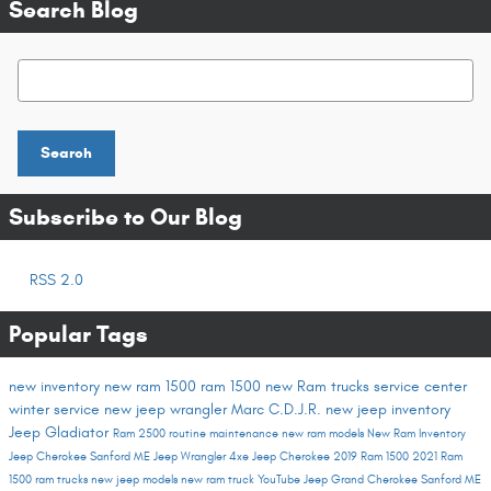
Search Blog
Search Blog
Search
Subscribe to Our Blog
RSS 2.0
Popular Tags
new inventory
new ram 1500
ram 1500
new Ram trucks
service center
winter service
new jeep wrangler
Marc C.D.J.R.
new jeep inventory
Jeep Gladiator
Ram 2500
routine maintenance
new ram models
New Ram Inventory
Jeep Cherokee Sanford ME
Jeep Wrangler 4xe
Jeep Cherokee
2019 Ram 1500
2021 Ram
1500
ram trucks
new jeep models
new ram truck
YouTube
Jeep Grand Cherokee Sanford ME