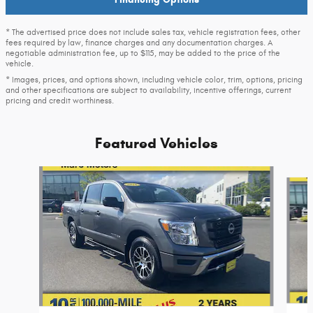
* The advertised price does not include sales tax, vehicle registration fees, other
fees required by law, finance charges and any documentation charges. A
negotiable administration fee, up to $115, may be added to the price of the
vehicle.
* Images, prices, and options shown, including vehicle color, trim, options, pricing
and other specifications are subject to availability, incentive offerings, current
pricing and credit worthiness.
Featured Vehicles
Slide 1 of 9