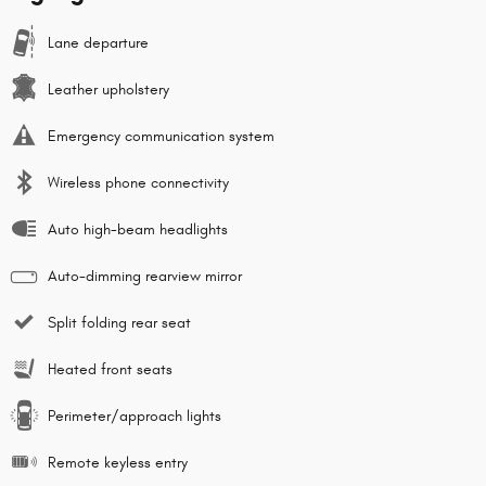
Lane departure
Leather upholstery
Emergency communication system
Wireless phone connectivity
Auto high-beam headlights
Auto-dimming rearview mirror
Split folding rear seat
Heated front seats
Perimeter/approach lights
Remote keyless entry