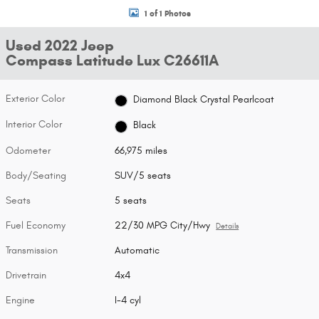
1 of 1 Photos
Used 2022 Jeep
Compass Latitude Lux C26611A
Exterior Color
Diamond Black Crystal Pearlcoat
Interior Color
Black
Odometer
66,975 miles
Body/Seating
SUV/5 seats
Seats
5 seats
Fuel Economy
22/30 MPG City/Hwy
Details
Transmission
Automatic
Drivetrain
4x4
Engine
I-4 cyl