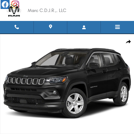
Skip to main content
Marc C.D.J.R.,. LLC
Used 2022 Jeep Compass Latitude Lux SUV Photo 1 of 1
Shar