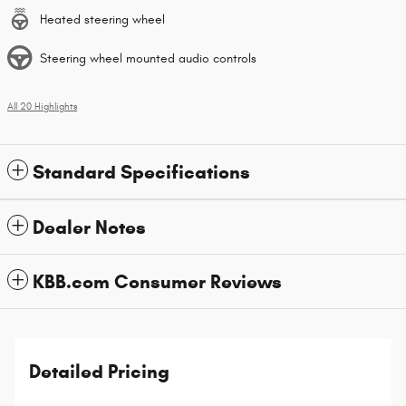
Heated steering wheel
Steering wheel mounted audio controls
All 20 Highlights
Standard Specifications
Dealer Notes
KBB.com Consumer Reviews
Detailed Pricing