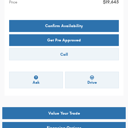
$19,645
Price
Confirm Availability
Get Pre Approved
Call
Ask
Drive
Value Your Trade
Financing Options