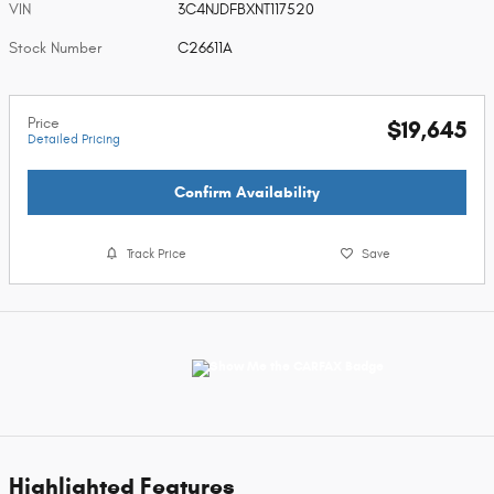
VIN
3C4NJDFBXNT117520
Stock Number
C26611A
Price
$19,645
Detailed Pricing
Confirm Availability
Track Price
Save
Highlighted Features