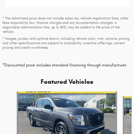
* The advertised price does not include sales tax, vehicle registration fees, other
fees required by law, finance charges and any documentation charges. A
negotiable administration fee, up to $115, may be added to the price of the
vehicle.
* Images, prices, and options shown, including vehicle color, trim, options, pricing
and other specifications are subject to availability, incentive offerings, current
pricing and credit worthiness.
*Discounted price includes standard financing through manufacturer.
Featured Vehicles
Slide 1 of 9