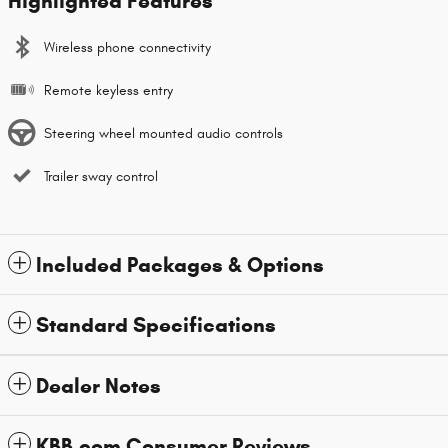
Highlighted Features
Wireless phone connectivity
Remote keyless entry
Steering wheel mounted audio controls
Trailer sway control
Included Packages & Options
Standard Specifications
Dealer Notes
KBB.com Consumer Reviews