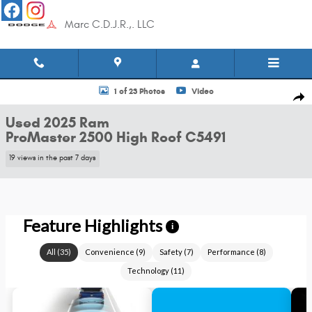
Skip to main content
Marc C.D.J.R.,. LLC
Used 2025 Ram ProMaster 2500 High Roof Van Cargo Van Photo 1 of 23
1 of 23 Photos
Video
Shar
Used 2025 Ram
ProMaster 2500 High Roof C5491
19 views in the past 7 days
Feature Highlights
i
All
(
35
)
Convenience
(
9
)
Safety
(
7
)
Performance
(
8
)
Technology
(
11
)