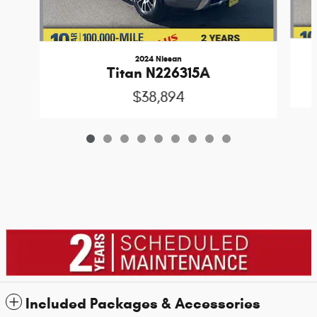
2024 Nissan
Titan N226315A
$38,894
Included Packages & Accessories