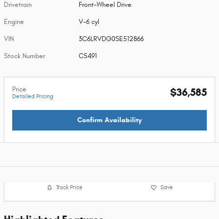
Drivetrain
Front-Wheel Drive
Engine
V-6 cyl
VIN
3C6LRVDG0SE512866
Stock Number
C5491
Price
$36,585
Detailed Pricing
Confirm Availability
Track Price
Save