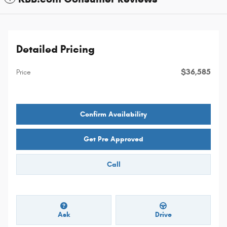
Detailed Pricing
$36,585
Price
Confirm Availability
Get Pre Approved
Call
Ask
Drive