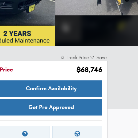
Track Price
Save
$68,746
Price
Confirm Availability
Get Pre Approved