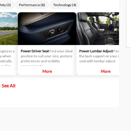
fety
(
3
)
Performance
(
8
)
Technology
(
4
)
ognizes a
Power Driver Seat
Find your ideal
Power Lumbar Adjust
Fine-tune
way when
position to suit your size, posture
the back support on your driver
atically
preferences and visibility
seat with lumbar adjust.
s and/or
requirements.
o help
More
More
See All