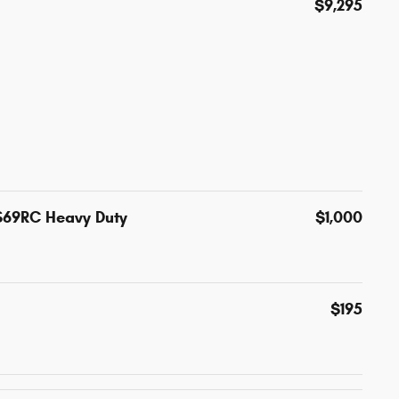
$9,295
S69RC Heavy Duty
$1,000
$195