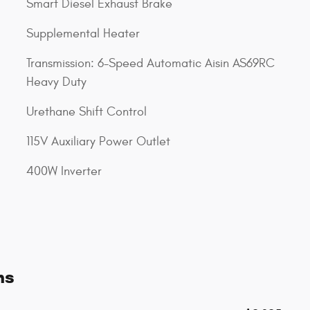
Smart Diesel Exhaust Brake
Supplemental Heater
Transmission: 6-Speed Automatic Aisin AS69RC
Heavy Duty
Urethane Shift Control
115V Auxiliary Power Outlet
400W Inverter
ns