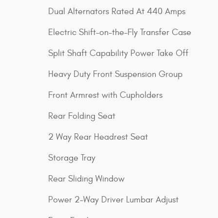
Dual Alternators Rated At 440 Amps
Electric Shift-on-the-Fly Transfer Case
Split Shaft Capability Power Take Off
Heavy Duty Front Suspension Group
Front Armrest with Cupholders
Rear Folding Seat
2 Way Rear Headrest Seat
Storage Tray
Rear Sliding Window
Power 2-Way Driver Lumbar Adjust