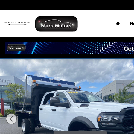
Skip to main content
Home
N
Used 2024 Ram 5500 Chassis Cab Tradesman/SLT/Laramie