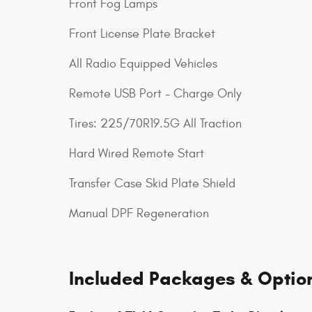
Front Fog Lamps
Front License Plate Bracket
All Radio Equipped Vehicles
Remote USB Port - Charge Only
Tires: 225/70R19.5G All Traction
Hard Wired Remote Start
Transfer Case Skid Plate Shield
Manual DPF Regeneration
Included Packages & Optio