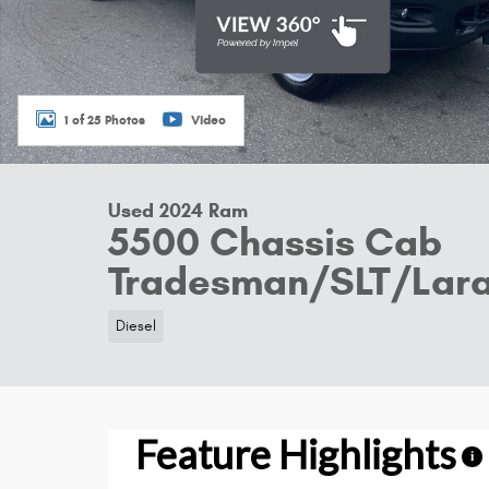
1 of 25 Photos
Video
Used 2024 Ram
5500 Chassis Cab
Tradesman/SLT/Lar
Diesel
Feature Highlights
i