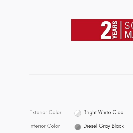
Exterior Color
Bright White Clea
Interior Color
Diesel Gray Black