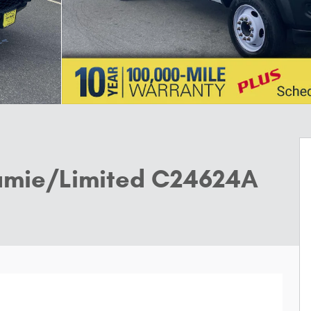
amie/Limited C24624A