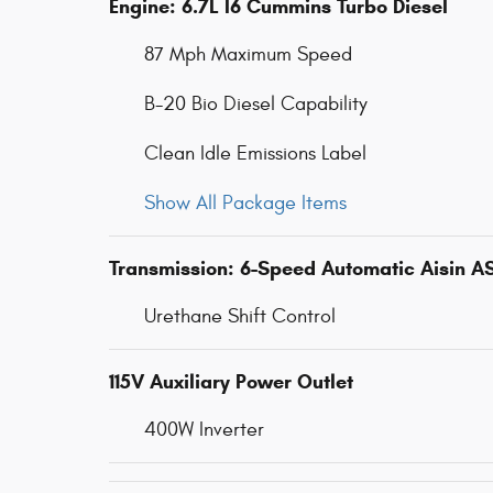
Engine: 6.7L I6 Cummins Turbo Diesel
87 Mph Maximum Speed
B-20 Bio Diesel Capability
Clean Idle Emissions Label
Show All Package Items
Transmission: 6-Speed Automatic Aisin A
Urethane Shift Control
115V Auxiliary Power Outlet
400W Inverter