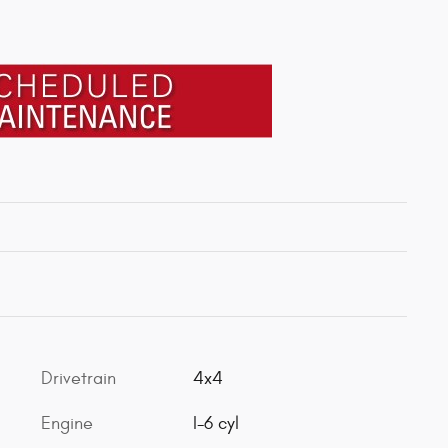
Drivetrain
4x4
Engine
I-6 cyl