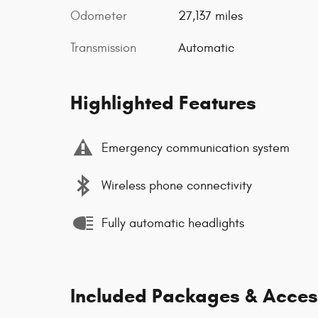
Odometer
27,137 miles
Transmission
Automatic
Highlighted Features
Emergency communication system
Wireless phone connectivity
Fully automatic headlights
Included Packages & Acces