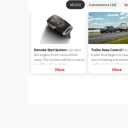
All
(
25
)
Convenience
(
10
)
Sa
Remote-Start System
Can start
Trailer Sway Control
Rec
the engine from several feet
trailer that begins to s
away. The system will also cool or
you're towing and autom
heat the vehicle to the
applies individual brake
temperature you preset on the
More
reduces engine power t
More
Automatic Temperature Control
eliminate the sway.
system. It can even be
programmed to activate the
heated driver seat (if equipped)
and heated steering wheel (if
equipped) during remote start
operation if the temperature falls
below 40ºF outside.