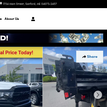
1754 Main Street
Sanford
,
ME
04073-2457
Today: 8:30 am - 7:00 pm
s
About
Us
Share