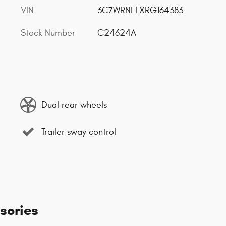
VIN
3C7WRNELXRG164383
Stock Number
C24624A
Dual rear wheels
Trailer sway control
sories