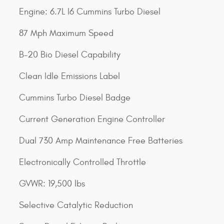
Engine: 6.7L I6 Cummins Turbo Diesel
87 Mph Maximum Speed
B-20 Bio Diesel Capability
Clean Idle Emissions Label
Cummins Turbo Diesel Badge
Current Generation Engine Controller
Dual 730 Amp Maintenance Free Batteries
Electronically Controlled Throttle
GVWR: 19,500 lbs
Selective Catalytic Reduction