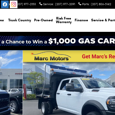
Sales
:
(207) 977-2150
Service
:
(207) 977-2091
Parts
:
(207) 806-5142
Risk Free
ew
Truck Country
Pre-Owned
Finance
Service & Part
Warranty
/Limited Truck Crew Cab Photo 1 of 25