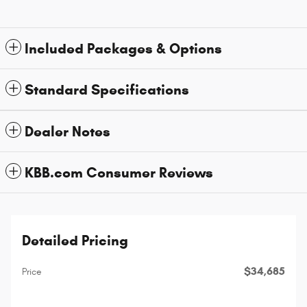
Included Packages & Options
Standard Specifications
Dealer Notes
KBB.com Consumer Reviews
Detailed Pricing
$34,685
Price