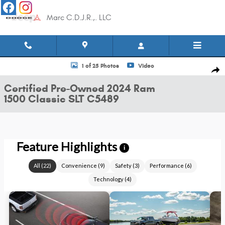
Skip to main content
Marc C.D.J.R.,. LLC
Certified 2024 Ram 1500 Classic SLT Truck Quad Cab Photo 1 of 25
1 of 25 Photos
Video
Shar
Certified Pre-Owned 2024 Ram
1500 Classic SLT C5489
Feature Highlights
i
All
(
22
)
Convenience
(
9
)
Safety
(
3
)
Performance
(
6
)
Technology
(
4
)