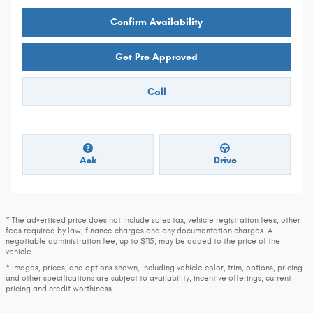
Confirm Availability
Get Pre Approved
Call
Ask
Drive
* The advertised price does not include sales tax, vehicle registration fees, other
fees required by law, finance charges and any documentation charges. A
negotiable administration fee, up to $115, may be added to the price of the
vehicle.
* Images, prices, and options shown, including vehicle color, trim, options, pricing
and other specifications are subject to availability, incentive offerings, current
pricing and credit worthiness.