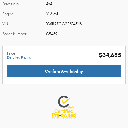
Drivetrain
4x4
Engine
V-6 cyl
VIN
1C6RR7GG2RS148118
Stock Number
C5489
Price
$34,685
Detailed Pricing
Confirm Availability