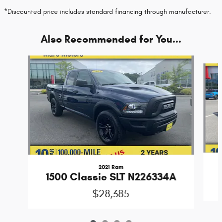
*Discounted price includes standard financing through manufacturer.
Also Recommended for You...
Slide 1 of 4
2021 Ram
1500 Classic SLT N226334A
$28,385