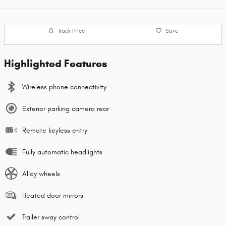
Track Price
Save
Highlighted Features
Wireless phone connectivity
Exterior parking camera rear
Remote keyless entry
Fully automatic headlights
Alloy wheels
Heated door mirrors
Trailer sway control