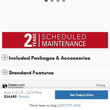
Included Packages & Accessories
Standard Features
Privacy
Marc C.D.J.R.,. LLC's Price
Get Today's Price
$34,685
Details
We're here to help
(207) 977-2150