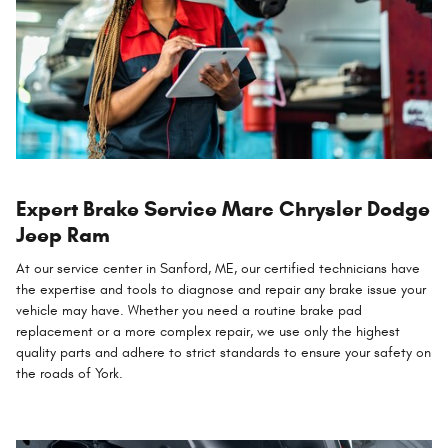
Expert Brake Service Marc Chrysler Dodge
Jeep Ram
At our service center in Sanford, ME, our certified technicians have
the expertise and tools to diagnose and repair any brake issue your
vehicle may have. Whether you need a routine brake pad
replacement or a more complex repair, we use only the highest
quality parts and adhere to strict standards to ensure your safety on
the roads of York.