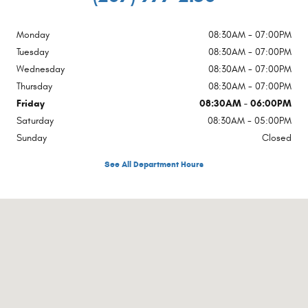
Monday
08:30AM - 07:00PM
Tuesday
08:30AM - 07:00PM
Wednesday
08:30AM - 07:00PM
Thursday
08:30AM - 07:00PM
Friday
08:30AM - 06:00PM
Saturday
08:30AM - 05:00PM
Sunday
Closed
See All Department Hours
Visit us at: 1754 Main Street Sanford, ME 04073-2457