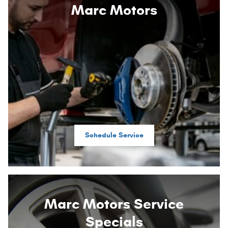
Marc Motors
Schedule Service
Marc Motors Service
Specials