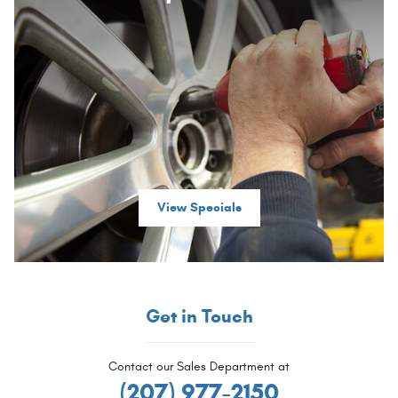
View Specials
Get in Touch
Contact our Sales Department at
(207) 977-2150