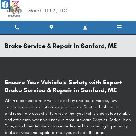
Skip to main content
Marc C.D.J.R.,. LLC
Brake Service & Repair in Sanford, ME
Ensure Your Vehicle's Safety with Expert
Brake Service & Repair in Sanford, ME
When it comes to your vehicle's safety and performance, few
components are as critical as your brakes. Routine brake service
and repair are essential to ensure that your vehicle can stop reliably
and efficiently when you need it most. At Marc Chrysler Dodge Jeep
Ram, our skilled technicians are dedicated to providing top-quality
brake service and repair to keep you safe on the road.