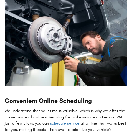
Convenient Online Scheduling
We understand that your time is valuable, which is why we offer the
convenience of online scheduling for brake service and repair. With
just a few clicks, you can
schedule service
at a time that works best
for you, making it easier than ever to prioritize your vehicle's