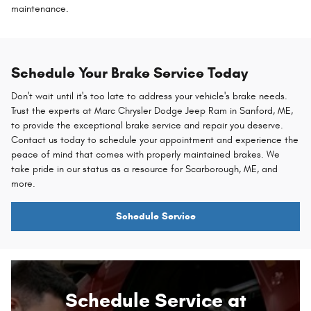
maintenance.
Schedule Your Brake Service Today
Don't wait until it's too late to address your vehicle's brake needs.
Trust the experts at Marc Chrysler Dodge Jeep Ram in Sanford, ME,
to provide the exceptional brake service and repair you deserve.
Contact us today to schedule your appointment and experience the
peace of mind that comes with properly maintained brakes. We
take pride in our status as a resource for Scarborough, ME, and
more.
Schedule Service
Schedule Service at