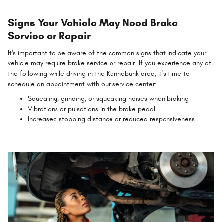
Signs Your Vehicle May Need Brake
Service or Repair
It's important to be aware of the common signs that indicate your
vehicle may require brake service or repair. If you experience any of
the following while driving in the Kennebunk area, it's time to
schedule an appointment with our service center:
Squealing, grinding, or squeaking noises when braking
Vibrations or pulsations in the brake pedal
Increased stopping distance or reduced responsiveness