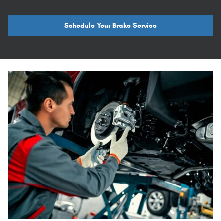
Schedule Your Brake Service