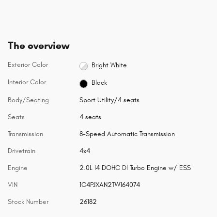
The overview
Exterior Color
Bright White
Interior Color
Black
Body/Seating
Sport Utility/4 seats
Seats
4 seats
Transmission
8-Speed Automatic Transmission
Drivetrain
4x4
Engine
2.0L I4 DOHC DI Turbo Engine w/ ESS
VIN
1C4PJXAN2TW164074
Stock Number
26182