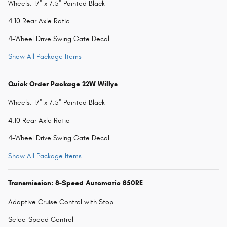
Wheels: 17" x 7.5" Painted Black
4.10 Rear Axle Ratio
4-Wheel Drive Swing Gate Decal
Show All Package Items
Quick Order Package 22W Willys
Wheels: 17" x 7.5" Painted Black
4.10 Rear Axle Ratio
4-Wheel Drive Swing Gate Decal
Show All Package Items
Transmission: 8-Speed Automatic 850RE
Adaptive Cruise Control with Stop
Selec-Speed Control