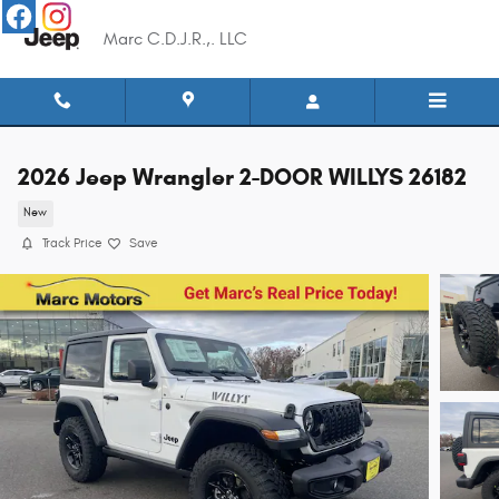
Skip to main content
Marc C.D.J.R.,. LLC
2026 Jeep Wrangler 2-DOOR WILLYS 26182
New
Track Price
Save