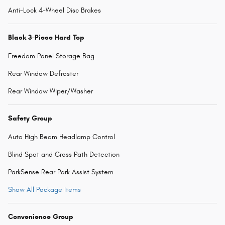
Anti-Lock 4-Wheel Disc Brakes
Black 3-Piece Hard Top
Freedom Panel Storage Bag
Rear Window Defroster
Rear Window Wiper/Washer
Safety Group
Auto High Beam Headlamp Control
Blind Spot and Cross Path Detection
ParkSense Rear Park Assist System
Show All Package Items
Convenience Group