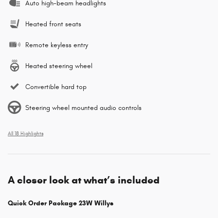
Auto high-beam headlights
Heated front seats
Remote keyless entry
Heated steering wheel
Convertible hard top
Steering wheel mounted audio controls
All 18 Highlights
A closer look at what’s included
Quick Order Package 23W Willys