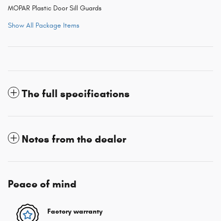
MOPAR Plastic Door Sill Guards
Show All Package Items
The full specifications
Notes from the dealer
Peace of mind
Factory warranty