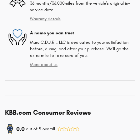
36 months/36,000miles from the vehicle's original in-
service date
Warranty details
A name you can trust
Marc C.D.J.R.,. LLC is dedicated to your satisfaction
before, during, and after your purchase. We'll go the
extra mile to take care of you.
More about us
KBB.com Consumer Reviews
0.0
out of
5
overall