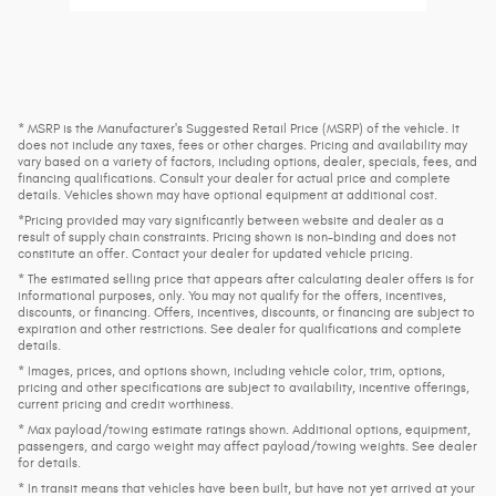
* MSRP is the Manufacturer's Suggested Retail Price (MSRP) of the vehicle. It
does not include any taxes, fees or other charges. Pricing and availability may
vary based on a variety of factors, including options, dealer, specials, fees, and
financing qualifications. Consult your dealer for actual price and complete
details. Vehicles shown may have optional equipment at additional cost.
*Pricing provided may vary significantly between website and dealer as a
result of supply chain constraints. Pricing shown is non-binding and does not
constitute an offer. Contact your dealer for updated vehicle pricing.
* The estimated selling price that appears after calculating dealer offers is for
informational purposes, only. You may not qualify for the offers, incentives,
discounts, or financing. Offers, incentives, discounts, or financing are subject to
expiration and other restrictions. See dealer for qualifications and complete
details.
* Images, prices, and options shown, including vehicle color, trim, options,
pricing and other specifications are subject to availability, incentive offerings,
current pricing and credit worthiness.
* Max payload/towing estimate ratings shown. Additional options, equipment,
passengers, and cargo weight may affect payload/towing weights. See dealer
for details.
* In transit means that vehicles have been built, but have not yet arrived at your