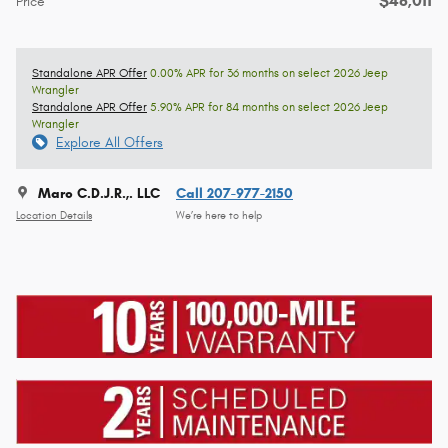
$48,011
Price
Standalone APR Offer
0.00% APR for 36 months on select 2026 Jeep
Wrangler
Standalone APR Offer
5.90% APR for 84 months on select 2026 Jeep
Wrangler
Explore All Offers
Marc C.D.J.R.,. LLC
Call 207-977-2150
Location Details
We’re here to help