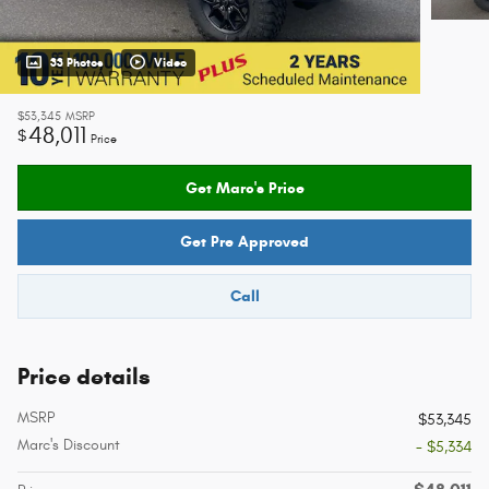
33 Photos
Video
$53,345
MSRP
48,011
$
Price
Get Marc's Price
Get Pre Approved
Call
Price details
MSRP
$53,345
Marc's Discount
- $5,334