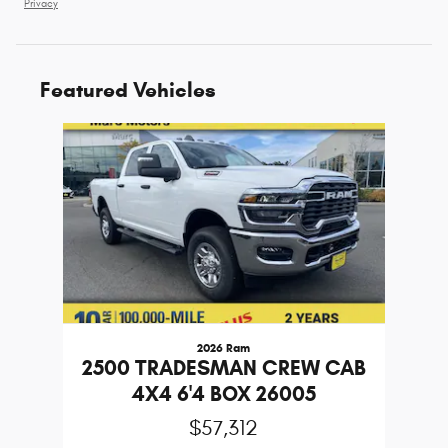
Privacy
Featured Vehicles
Slide 1 of 1
2026 Ram
2500 TRADESMAN CREW CAB
4X4 6'4 BOX 26005
$57,312