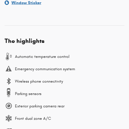
Window Sticker
The highlights
Automatic temperature control
Emergency communication system
Wireless phone connectivity
Parking sensors
Exterior parking camera rear
Front dual zone A/C