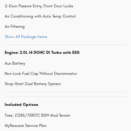
2-Door Passive Entry, Front Door Locks
Air Conditioning with Auto Temp Control
Air Filtering
Show All Package Items
Engine: 2.0L I4 DOHC DI Turbo with ESS
Aux Battery
Non-Lock Fuel Cap Without Discriminator
Stop-Start Dual Battery System
Included Options
Tires: LT285/70R17C BSW Mud Terrain
Myflexcare Service Plan