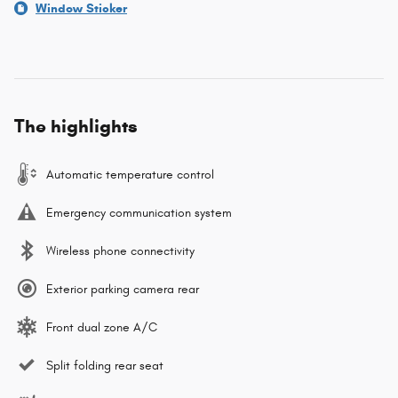
Window Sticker
The highlights
Automatic temperature control
Emergency communication system
Wireless phone connectivity
Exterior parking camera rear
Front dual zone A/C
Split folding rear seat