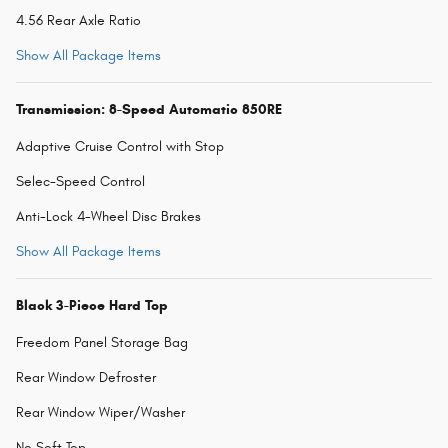
4.56 Rear Axle Ratio
Show All Package Items
Transmission: 8-Speed Automatic 850RE
Adaptive Cruise Control with Stop
Selec-Speed Control
Anti-Lock 4-Wheel Disc Brakes
Show All Package Items
Black 3-Piece Hard Top
Freedom Panel Storage Bag
Rear Window Defroster
Rear Window Wiper/Washer
No Soft Top