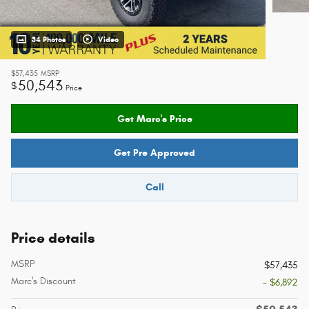
34 Photos
Video
$57,435
MSRP
50,543
$
Price
Get Marc's Price
Get Pre Approved
Call
Price details
MSRP
$57,435
Marc's Discount
- $6,892