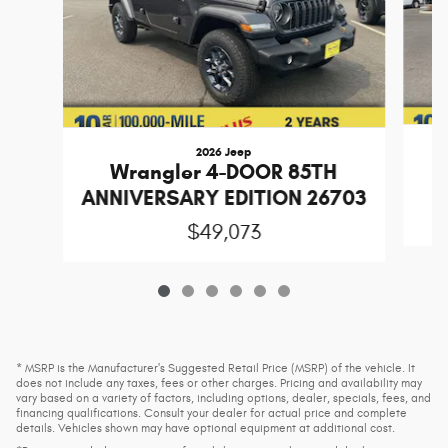
2026 Jeep
Wrangler 4-DOOR 85TH
ANNIVERSARY EDITION 26703
$49,073
* MSRP is the Manufacturer's Suggested Retail Price (MSRP) of the vehicle. It
does not include any taxes, fees or other charges. Pricing and availability may
vary based on a variety of factors, including options, dealer, specials, fees, and
financing qualifications. Consult your dealer for actual price and complete
details. Vehicles shown may have optional equipment at additional cost.