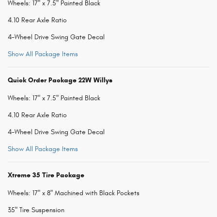
Wheels: 17" x 7.5" Painted Black
4.10 Rear Axle Ratio
4-Wheel Drive Swing Gate Decal
Show All Package Items
Quick Order Package 22W Willys
Wheels: 17" x 7.5" Painted Black
4.10 Rear Axle Ratio
4-Wheel Drive Swing Gate Decal
Show All Package Items
Xtreme 35 Tire Package
Wheels: 17" x 8" Machined with Black Pockets
35" Tire Suspension