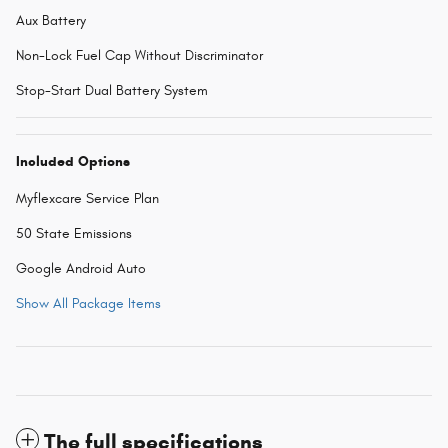
Aux Battery
Non-Lock Fuel Cap Without Discriminator
Stop-Start Dual Battery System
Included Options
Myflexcare Service Plan
50 State Emissions
Google Android Auto
Show All Package Items
The full specifications