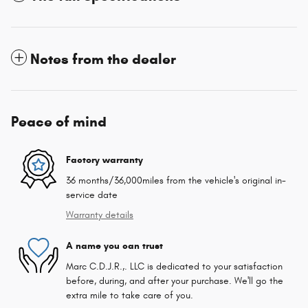
Notes from the dealer
Peace of mind
Factory warranty
36 months/36,000miles from the vehicle's original in-
service date
Warranty details
A name you can trust
Marc C.D.J.R.,. LLC is dedicated to your satisfaction
before, during, and after your purchase. We'll go the
extra mile to take care of you.