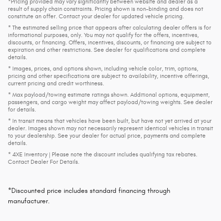
*Pricing provided may vary significantly between website and dealer as a
result of supply chain constraints. Pricing shown is non-binding and does not
constitute an offer. Contact your dealer for updated vehicle pricing.
* The estimated selling price that appears after calculating dealer offers is for
informational purposes, only. You may not qualify for the offers, incentives,
discounts, or financing. Offers, incentives, discounts, or financing are subject to
expiration and other restrictions. See dealer for qualifications and complete
details.
* Images, prices, and options shown, including vehicle color, trim, options,
pricing and other specifications are subject to availability, incentive offerings,
current pricing and credit worthiness.
* Max payload/towing estimate ratings shown. Additional options, equipment,
passengers, and cargo weight may affect payload/towing weights. See dealer
for details.
* In transit means that vehicles have been built, but have not yet arrived at your
dealer. Images shown may not necessarily represent identical vehicles in transit
to your dealership. See your dealer for actual price, payments and complete
details.
* 4XE Inventory | Please note the discount includes qualifying tax rebates.
Contact Dealer For Details.
*Discounted price includes standard financing through
manufacturer.