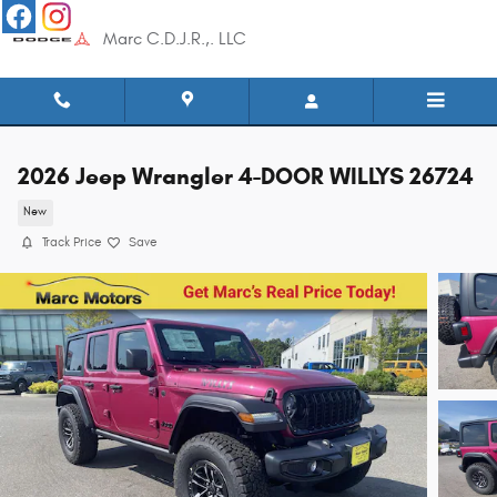
Skip to main content
Marc C.D.J.R.,. LLC
2026 Jeep Wrangler 4-DOOR WILLYS 26724
New
Track Price
Save