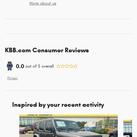
More about us
KBB.com Consumer Reviews
0.0
out of
5
overall
Privacy
Inspired by your recent activity
Slide 1 of 6