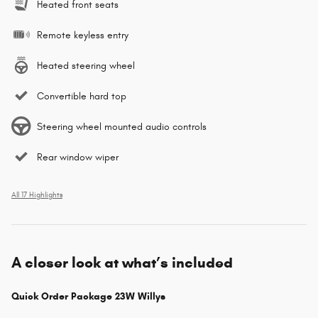
Heated front seats
Remote keyless entry
Heated steering wheel
Convertible hard top
Steering wheel mounted audio controls
Rear window wiper
All 17 Highlights
A closer look at what’s included
Quick Order Package 23W Willys