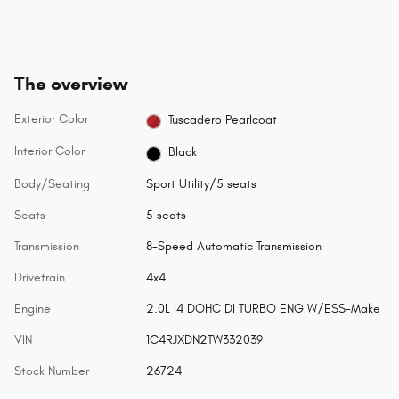
The overview
Exterior Color
Tuscadero Pearlcoat
Interior Color
Black
Body/Seating
Sport Utility/5 seats
Seats
5 seats
Transmission
8-Speed Automatic Transmission
Drivetrain
4x4
Engine
2.0L I4 DOHC DI TURBO ENG W/ESS-Make
VIN
1C4RJXDN2TW332039
Stock Number
26724