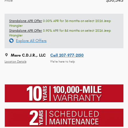
$50,543
Price
Standalone APR Offer
0.00% APR for 36 months on select 2026 Jeep
Wrangler
Standalone APR Offer
5.90% APR for 84 months on select 2026 Jeep
Wrangler
Explore All Offers
Marc C.D.J.R.,. LLC
Call 207-977-2150
Location Details
We’re here to help