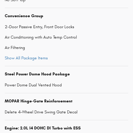
Convenience Group
2-Door Passive Entry, Front Door Locks
Air Conditioning with Auto Temp Control
Air Filtering
Show All Package Items
Steel Power Dome Hood Package
Power Dome Dual Vented Hood
MOPAR Hinge-Gate Reinforcement
Delete 4-Wheel Drive Swing Gate Decal
Engine: 2.0L I4 DOHC DI Turbo with ESS