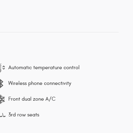
Automatic temperature control
Wireless phone connectivity
Front dual zone A/C
3rd row seats