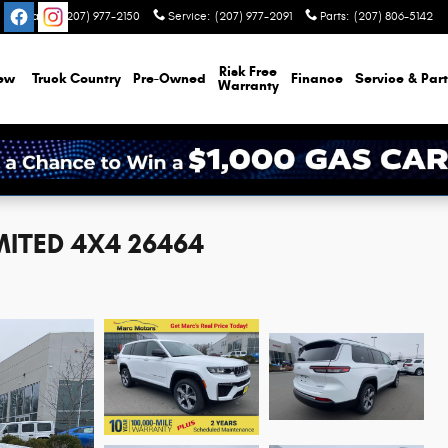
Sales
:
(207) 977-2150
Service
:
(207) 977-2091
Parts
:
(207) 806-5142
Risk Free
ew
Truck Country
Pre-Owned
Finance
Service & Part
Warranty
MITED 4X4 26464