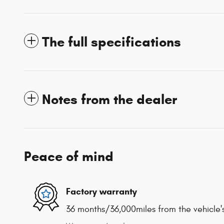
The full specifications
Notes from the dealer
Peace of mind
Factory warranty
36 months/36,000miles from the vehicle's