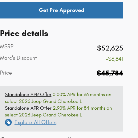
Get Pre Approved
Price details
MSRP
$52,625
Marc's Discount
-$6,841
$45,784
Price
Standalone APR Offer
0.00% APR for 36 months on
select 2026 Jeep Grand Cherokee L
Standalone APR Offer
2.90% APR for 84 months on
select 2026 Jeep Grand Cherokee L
Explore All Offers