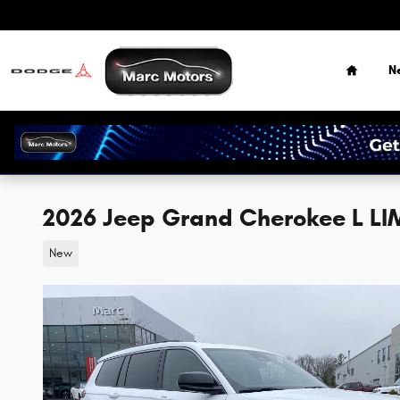
Skip to main content
Home
N
2026 Jeep Grand Cherokee L LI
New