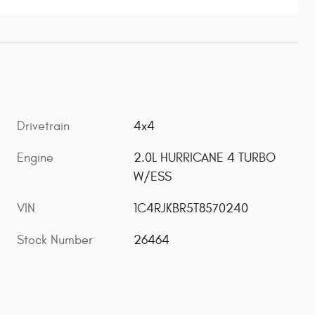
Drivetrain
4x4
Engine
2.0L HURRICANE 4 TURBO
W/ESS
VIN
1C4RJKBR5T8570240
Stock Number
26464