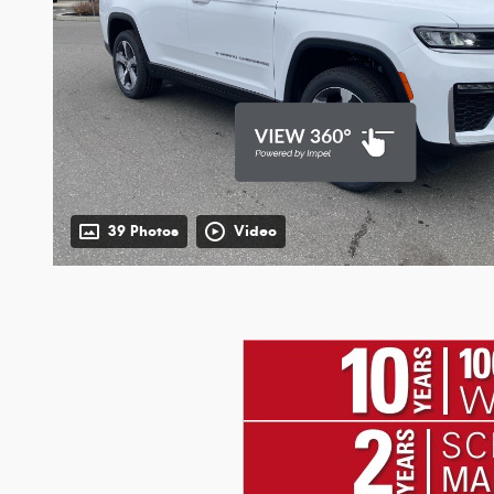
39 Photos
Video