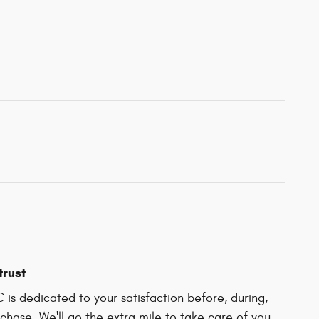
trust
C is dedicated to your satisfaction before, during,
chase. We'll go the extra mile to take care of you.