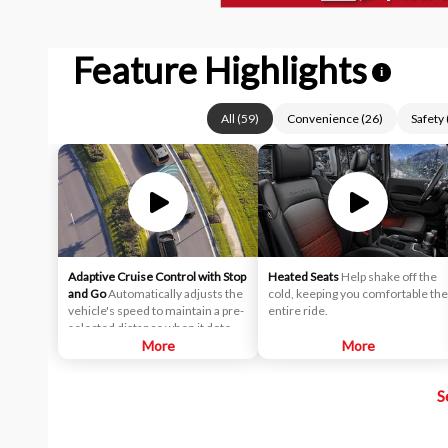
Feature Highlights
i
All
(
59
)
Convenience
(
26
)
Safety
Adaptive Cruise Control with Stop
Heated Seats
Help shake off the
and Go
Automatically adjusts the
cold, keeping you comfortable the
vehicle's speed to maintain a pre-
entire ride.
selected distance when it detects
slower traffic ahead, helping
More
More
ensure you keep a safe and
secure distance. ACC brings the
S
vehicle to a complete stop
without driver intervention if it
detects a possible collision.