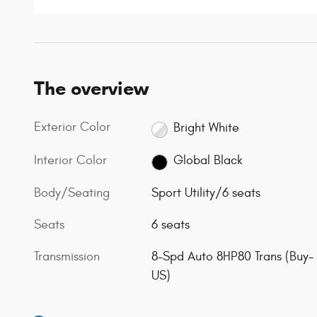
The overview
Exterior Color
Bright White
Interior Color
Global Black
Body/Seating
Sport Utility/6 seats
Seats
6 seats
Transmission
8-Spd Auto 8HP80 Trans (Buy-
US)