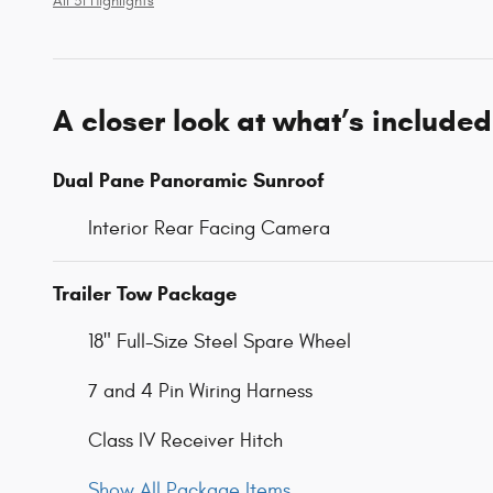
All 31 Highlights
A closer look at what’s included
Dual Pane Panoramic Sunroof
Interior Rear Facing Camera
Trailer Tow Package
18" Full-Size Steel Spare Wheel
7 and 4 Pin Wiring Harness
Class IV Receiver Hitch
Show All Package Items