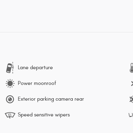
Lane departure
Power moonroof
Exterior parking camera rear
Speed sensitive wipers