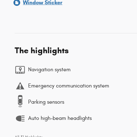
Window Sticker
The highlights
Navigation system
Emergency communication system
Parking sensors
Auto high-beam headlights