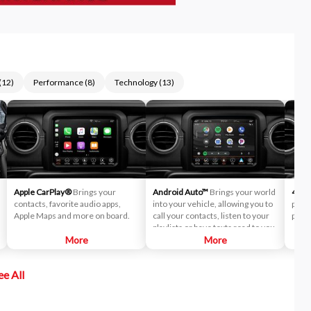
(
12
)
Performance
(
8
)
Technology
(
13
)
Apple CarPlay®
Brings your
Android Auto™
Brings your world
4G L
contacts, favorite audio apps,
into your vehicle, allowing you to
pass
Apple Maps and more on board.
call your contacts, listen to your
post 
playlists or have texts read to you.
More
More
ee All