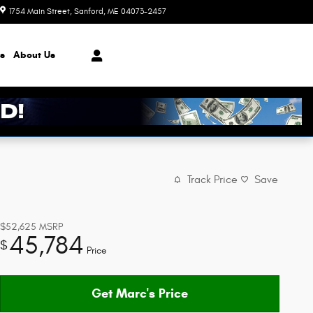
1754 Main Street
Sanford
,
ME
04073-2457
Today: 8:30 am - 7:00 pm
s
About
Us
Track Price
Save
$52,625
MSRP
45,784
$
Price
Get Marc's Price