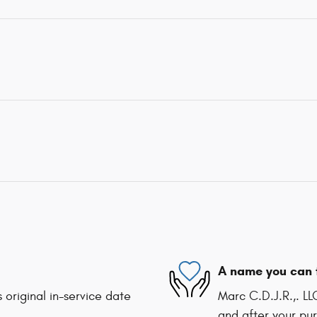
A name you can 
 original in-service date
Marc C.D.J.R.,. LL
and after your pur