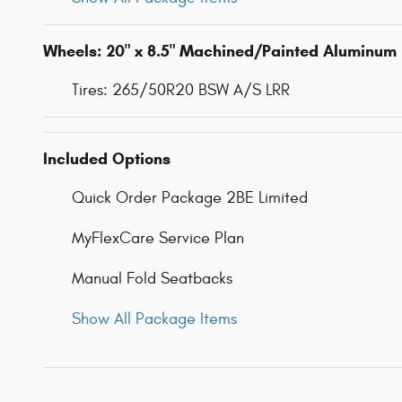
Wheels: 20" x 8.5" Machined/Painted Aluminum
Tires: 265/50R20 BSW A/S LRR
Included Options
Quick Order Package 2BE Limited
MyFlexCare Service Plan
Manual Fold Seatbacks
Show All Package Items