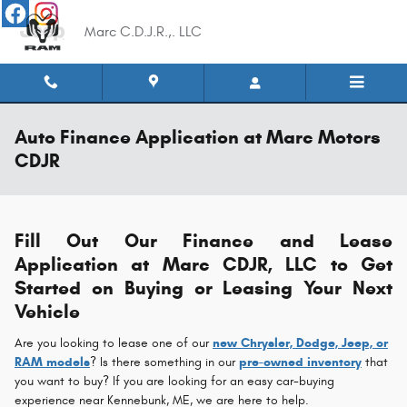
Skip to main content
Marc C.D.J.R.,. LLC
Auto Finance Application at Marc Motors
CDJR
Fill Out Our Finance and Lease
Application at Marc CDJR, LLC to Get
Started on Buying or Leasing Your Next
Vehicle
Are you looking to lease one of our
new Chrysler, Dodge, Jeep, or
RAM models
? Is there something in our
pre-owned inventory
that
you want to buy? If you are looking for an easy car-buying
experience near Kennebunk, ME, we are here to help.