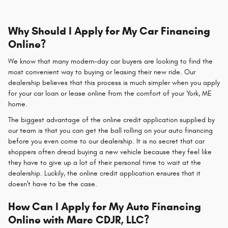
Why Should I Apply for My Car Financing
Online?
We know that many modern-day car buyers are looking to find the
most convenient way to buying or leasing their new ride. Our
dealership believes that this process is much simpler when you apply
for your car loan or lease online from the comfort of your York, ME
home.
The biggest advantage of the online credit application supplied by
our team is that you can get the ball rolling on your auto financing
before you even come to our dealership. It is no secret that car
shoppers often dread buying a new vehicle because they feel like
they have to give up a lot of their personal time to wait at the
dealership. Luckily, the online credit application ensures that it
doesn't have to be the case.
How Can I Apply for My Auto Financing
Online with Marc CDJR, LLC?