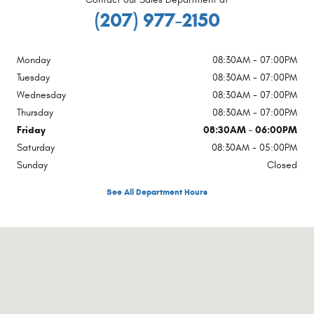
(207) 977-2150
Monday
08:30AM - 07:00PM
Tuesday
08:30AM - 07:00PM
Wednesday
08:30AM - 07:00PM
Thursday
08:30AM - 07:00PM
Friday
08:30AM - 06:00PM
Saturday
08:30AM - 05:00PM
Sunday
Closed
See All Department Hours
Visit us at: 1754 Main Street Sanford, ME 04073-2457