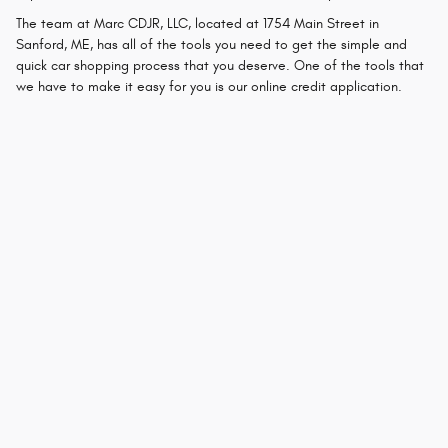
The team at Marc CDJR, LLC, located at 1754 Main Street in
Sanford, ME, has all of the tools you need to get the simple and
quick car shopping process that you deserve. One of the tools that
we have to make it easy for you is our online credit application.