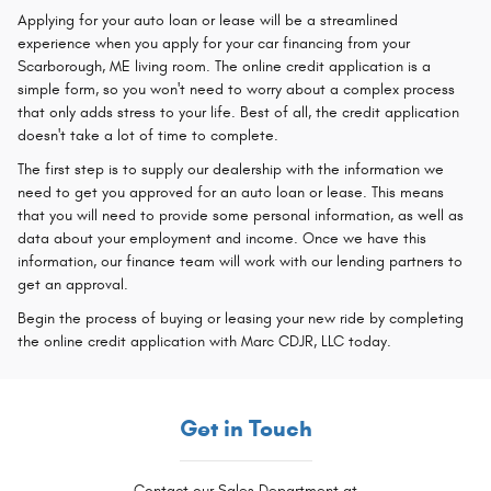
Applying for your auto loan or lease will be a streamlined
experience when you apply for your car financing from your
Scarborough, ME living room. The online credit application is a
simple form, so you won't need to worry about a complex process
that only adds stress to your life. Best of all, the credit application
doesn't take a lot of time to complete.
The first step is to supply our dealership with the information we
need to get you approved for an auto loan or lease. This means
that you will need to provide some personal information, as well as
data about your employment and income. Once we have this
information, our finance team will work with our lending partners to
get an approval.
Begin the process of buying or leasing your new ride by completing
the online credit application with Marc CDJR, LLC today.
Get in Touch
Contact our Sales Department at