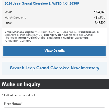
2026 Jeep Grand Cherokee LIMITED 4X4 26389
$54,145
MSRP
:
$5,955
Marc's Discount
:
$48,190
Price
:
Drive Line
Engine
Transmission
: 4x4
: 2.0L HURRICANE 4 TURBO W/ESS
: 8-
Exterior Color
Spd Auto 8HP80 Trans (Buy-US)
: Diamond Black Crystal
Interior Color
Stock Number
VIN
Pearlcoat
: Global Black
: 26389
:
1C4RJHBR4TC243893
View Details
Search Jeep Grand Cherokee New Inventory
Make an Inquiry
* Indicates a required field
First Name
*