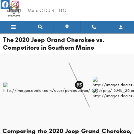
Skip to main content
Marc C.D.J.R.,. LLC
The 2020 Jeep Grand Cherokee vs.
Competitors in Southern Maine
Comparing the 2020 Jeep Grand Cherokee,