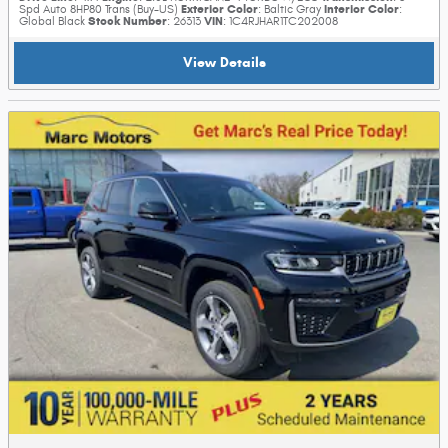
Exterior Color
Interior Color
Spd Auto 8HP80 Trans (Buy-US)
: Baltic Gray
:
Stock Number
VIN
Global Black
: 26313
: 1C4RJHAR1TC202008
View Details