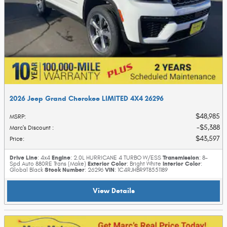
2026 Jeep Grand Cherokee LIMITED 4X4 26296
$48,985
MSRP
:
$5,388
Marc's Discount
:
$43,597
Price
:
Drive Line
Engine
Transmission
: 4x4
: 2.0L HURRICANE 4 TURBO W/ESS
: 8-
Exterior Color
Interior Color
Spd Auto 880RE Trans (Make)
: Bright White
:
Stock Number
VIN
Global Black
: 26296
: 1C4RJHBR9T8551189
View Details