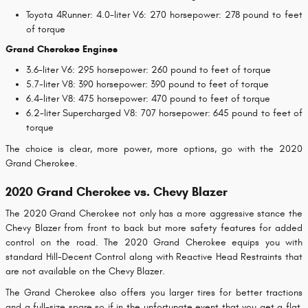
Toyota 4Runner: 4.0-liter V6: 270 horsepower: 278 pound to feet
of torque
Grand Cherokee Engines
3.6-liter V6: 295 horsepower: 260 pound to feet of torque
5.7-liter V8: 390 horsepower: 390 pound to feet of torque
6.4-liter V8: 475 horsepower: 470 pound to feet of torque
6.2-liter Supercharged V8: 707 horsepower: 645 pound to feet of
torque
The choice is clear, more power, more options, go with the 2020
Grand Cherokee.
2020 Grand Cherokee vs. Chevy Blazer
The 2020 Grand Cherokee not only has a more aggressive stance the
Chevy Blazer from front to back but more safety features for added
control on the road. The 2020 Grand Cherokee equips you with
standard Hill-Decent Control along with Reactive Head Restraints that
are not available on the Chevy Blazer.
The Grand Cherokee also offers you larger tires for better tractions
and a full-size spare so if in the unfortunate event that you get a flat,