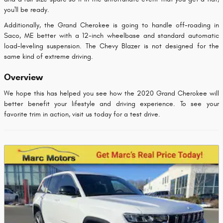
you'll be ready.
Additionally, the Grand Cherokee is going to handle off-roading in
Saco, ME better with a 12-inch wheelbase and standard automatic
load-leveling suspension. The Chevy Blazer is not designed for the
same kind of extreme driving.
Overview
We hope this has helped you see how the 2020 Grand Cherokee will
better benefit your lifestyle and driving experience. To see your
favorite trim in action, visit us today for a test drive.