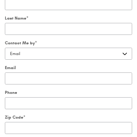
Last Name
*
Contact Me by
*
Email
Phone
Zip Code
*