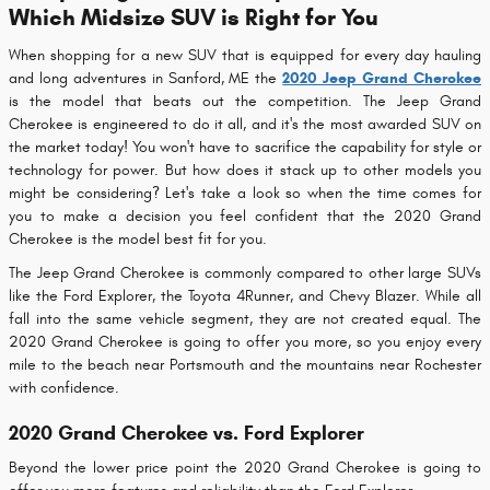
Which Midsize SUV is Right for You
When shopping for a new SUV that is equipped for every day hauling
and long adventures in Sanford, ME the
2020 Jeep Grand Cherokee
is the model that beats out the competition. The Jeep Grand
Cherokee is engineered to do it all, and it's the most awarded SUV on
the market today! You won't have to sacrifice the capability for style or
technology for power. But how does it stack up to other models you
might be considering? Let's take a look so when the time comes for
you to make a decision you feel confident that the 2020 Grand
Cherokee is the model best fit for you.
The Jeep Grand Cherokee is commonly compared to other large SUVs
like the Ford Explorer, the Toyota 4Runner, and Chevy Blazer. While all
fall into the same vehicle segment, they are not created equal. The
2020 Grand Cherokee is going to offer you more, so you enjoy every
mile to the beach near Portsmouth and the mountains near Rochester
with confidence.
2020 Grand Cherokee vs. Ford Explorer
Beyond the lower price point the 2020 Grand Cherokee is going to