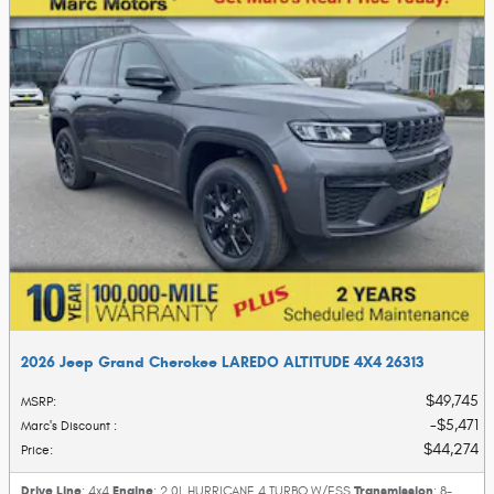
2026 Jeep Grand Cherokee LAREDO ALTITUDE 4X4 26313
$49,745
MSRP
:
$5,471
Marc's Discount
:
$44,274
Price
:
Drive Line
Engine
Transmission
: 4x4
: 2.0L HURRICANE 4 TURBO W/ESS
: 8-