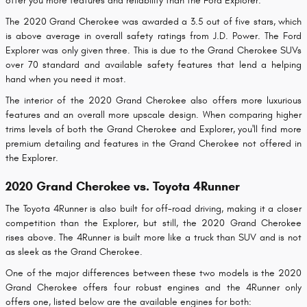
offer you more features and reliability than the Ford Explorer.
The 2020 Grand Cherokee was awarded a 3.5 out of five stars, which
is above average in overall safety ratings from J.D. Power. The Ford
Explorer was only given three. This is due to the Grand Cherokee SUVs
over 70 standard and available safety features that lend a helping
hand when you need it most.
The interior of the 2020 Grand Cherokee also offers more luxurious
features and an overall more upscale design. When comparing higher
trims levels of both the Grand Cherokee and Explorer, you'll find more
premium detailing and features in the Grand Cherokee not offered in
the Explorer.
2020 Grand Cherokee vs. Toyota 4Runner
The Toyota 4Runner is also built for off-road driving, making it a closer
competition than the Explorer, but still, the 2020 Grand Cherokee
rises above. The 4Runner is built more like a truck than SUV and is not
as sleek as the Grand Cherokee.
One of the major differences between these two models is the 2020
Grand Cherokee offers four robust engines and the 4Runner only
offers one, listed below are the available engines for both: