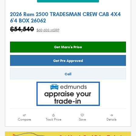
2026 Ram 2500 TRADESMAN CREW CAB 4X4
6'4 BOX 26062
$54,540
$60,600 MSRP
Get Marc's Price
Get Pre Approved
Call
Compare
Track Price
Save
Details