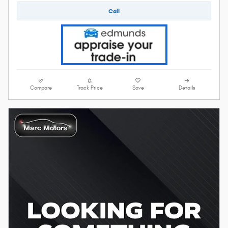
Call
Compare
Track Price
Save
Details