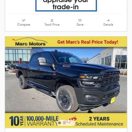
Compare
Track Price
Save
Details