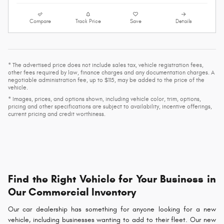
Compare
Track Price
Save
Details
* The advertised price does not include sales tax, vehicle registration fees,
other fees required by law, finance charges and any documentation charges. A
negotiable administration fee, up to $115, may be added to the price of the
vehicle.
* Images, prices, and options shown, including vehicle color, trim, options,
pricing and other specifications are subject to availability, incentive offerings,
current pricing and credit worthiness.
Find the Right Vehicle for Your Business in
Our Commercial Inventory
Our car dealership has something for anyone looking for a new
vehicle, including businesses wanting to add to their fleet. Our new