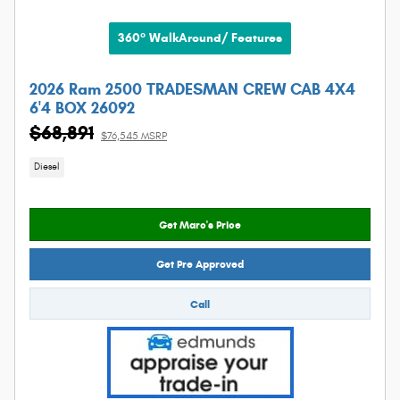
360° WalkAround/ Features
2026 Ram 2500 TRADESMAN CREW CAB 4X4
6'4 BOX 26092
$68,891
$76,545 MSRP
Diesel
Get Marc's Price
Get Pre Approved
Call