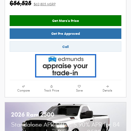
$56,525
$62,805 MSRP
Get Marc's Price
Get Pre Approved
Call
Compare
Track Price
Save
Details
2026 Ram 2500
Standalone APR Offer: 5.90% APR for 84