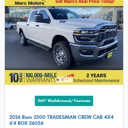
360° WalkAround/ Features
2026 Ram 2500 TRADESMAN CREW CAB 4X4
6'4 BOX 26056