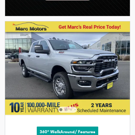
360° WalkAround/ Features