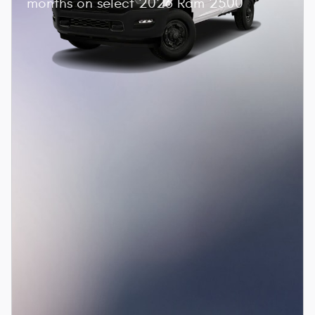
months on select 2026 Ram 2500