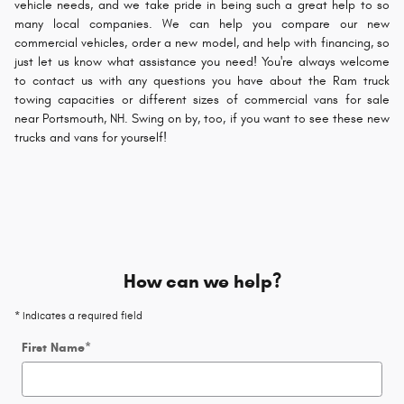
vehicle needs, and we take pride in being such a great help to so
many local companies. We can help you compare our new
commercial vehicles, order a new model, and help with financing, so
just let us know what assistance you need! You're always welcome
to contact us with any questions you have about the Ram truck
towing capacities or different sizes of commercial vans for sale
near Portsmouth, NH. Swing on by, too, if you want to see these new
trucks and vans for yourself!
How can we help?
* Indicates a required field
First Name
*