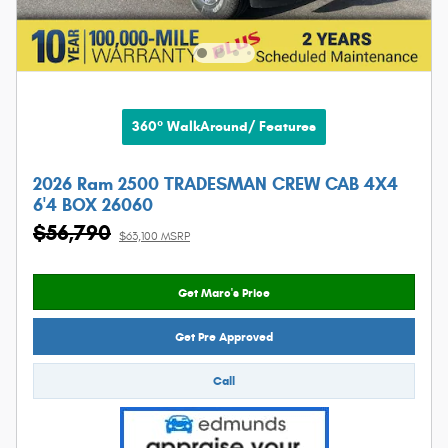
360° WalkAround/ Features
2026 Ram 2500 TRADESMAN CREW CAB 4X4
6'4 BOX 26060
$56,790
$63,100 MSRP
Get Marc's Price
Get Pre Approved
Call