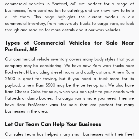
commercial vehicles in Sanford, ME are perfect for a range of
businesses, from construction to catering, and we know how to help
all of them. This page highlights the current models in our
commercial inventory, from heavy-duty trucks to cargo vans, so look
through and read on for more details about our work vehicles.
Types of Commercial Vehicles for Sale Near
Portland, ME
Our commercial vehicle inventory covers many body styles that your
company may be considering. We have new Ram work trucks near
Rochester, NH, including diesel trucks and dually options. A new Ram
2500 is great for towing, but if you need a truck more for its
payload, a new Ram 3500 may be the better option. We also have
Ram Chassis Cabs for sale, which you can upfit to your needs with
flatbeds or dump bodies. If a cargo van is more your need, then we
have Ram ProMaster vans for sale that are perfect for many
businesses in the area.
Let Our Team Can Help Your Business
Our sales team has helped many small businesses with their fleet