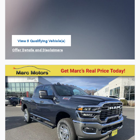
View 5 Qualifying Vehicle(s)
open in same tab
Offer Details and Disclaimers
Open Incentive Modal