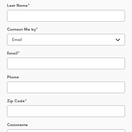
Last Name
*
Contact Me by
*
Email
*
Phone
Zip Code
*
Comments