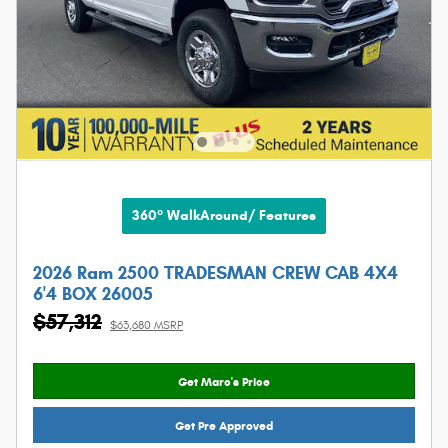
360° WalkAround/ Features
2026 Ram 2500 TRADESMAN CREW CAB 4X4
6'4 BOX 26005
$57,312
$63,680 MSRP
Get Marc's Price
Get Pre Approved