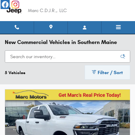
Skip to main content
Marc C.D.J.R.,. LLC
New Commercial Vehicles in Southern Maine
Filter / Sort
5 Vehicles