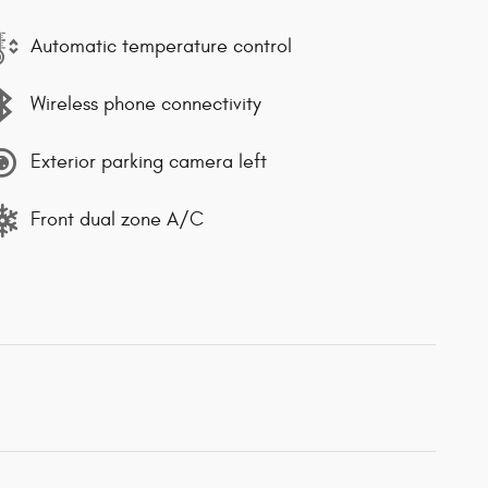
Automatic temperature control
Wireless phone connectivity
Exterior parking camera left
Front dual zone A/C