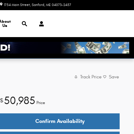
1754 Main Street
Sanford
,
ME
04073-2457
Today: 8:30 am - 5:00 pm
Search
About
Us
Track Price
Save
50,985
$
Price
Confirm Availability