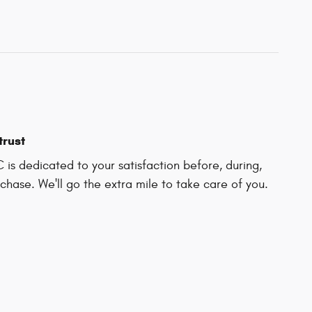
trust
C is dedicated to your satisfaction before, during,
chase. We'll go the extra mile to take care of you.