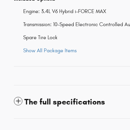
Engine: 3.4L V6 Hybrid i-FORCE MAX
Transmission: 10-Speed Electronic Controlled A
Spare Tire Lock
Show All Package Items
The full specifications