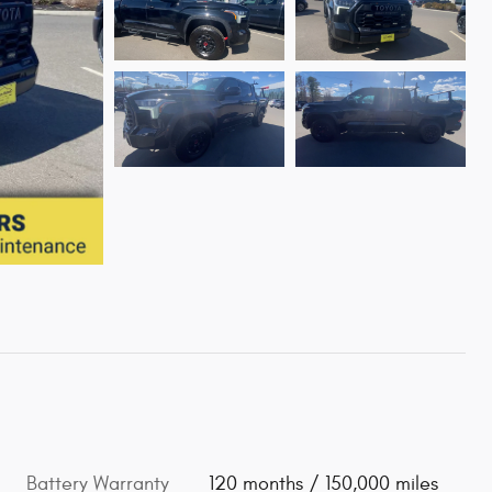
Battery Warranty
120 months / 150,000 miles