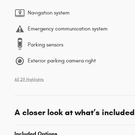
Navigation system
Emergency communication system
Parking sensors
Exterior parking camera right
All 29 Highlights
A closer look at what’s included
Included Options