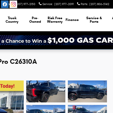
Sales
:
(207) 977-2150
Service
:
(207) 977-2091
Parts
:
(207) 806-5142
Truck
Pre-
Risk Free
Service &
Finance
Country
Owned
Warranty
Parts
 Pro C26310A