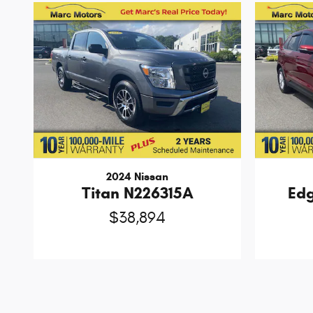
2024 Nissan
Titan N226315A
Ed
$38,894