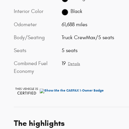
Interior Color
Black
Odometer
61,688 miles
Body/Seating
Truck CrewMax/5 seats
Seats
5 seats
Combined Fuel
19
Details
Economy
The highlights