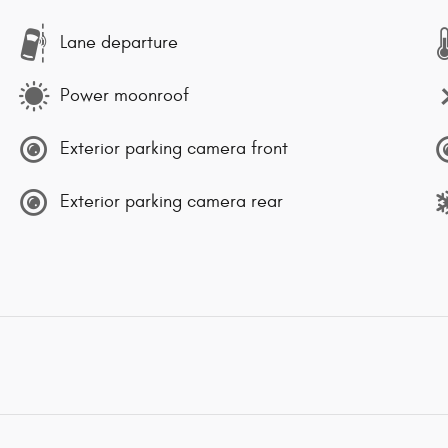
Lane departure
Power moonroof
Exterior parking camera front
Exterior parking camera rear