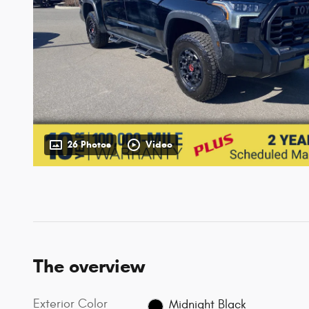
26 Photos
Video
The overview
Exterior Color
Midnight Black