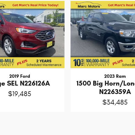
2019 Ford
2023 Ram
ge SEL N226126A
1500 Big Horn/Lon
N226359A
$19,485
$34,485