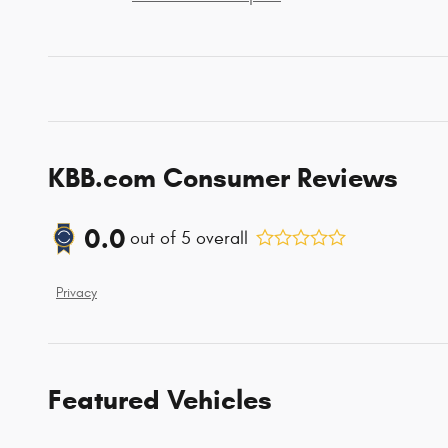
KBB.com Consumer Reviews
0.0
out of
5
overall
Privacy
Featured Vehicles