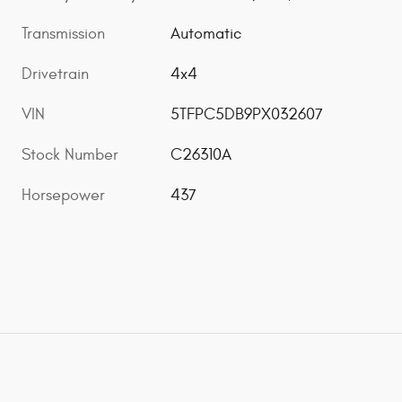
Transmission
Automatic
Drivetrain
4x4
VIN
5TFPC5DB9PX032607
Stock Number
C26310A
Horsepower
437