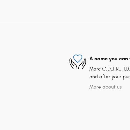
A name you can 
Marc C.D.J.R.,. LL
and after your pur
More about us