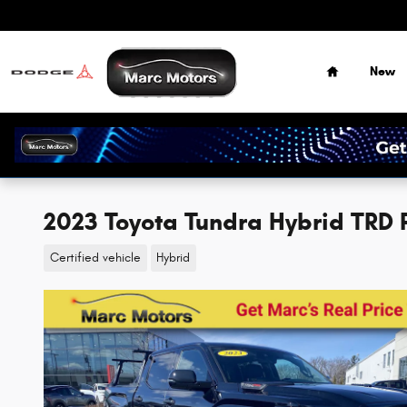
Skip to main content
Home
New
2023 Toyota Tundra Hybrid TRD
Certified vehicle
Hybrid