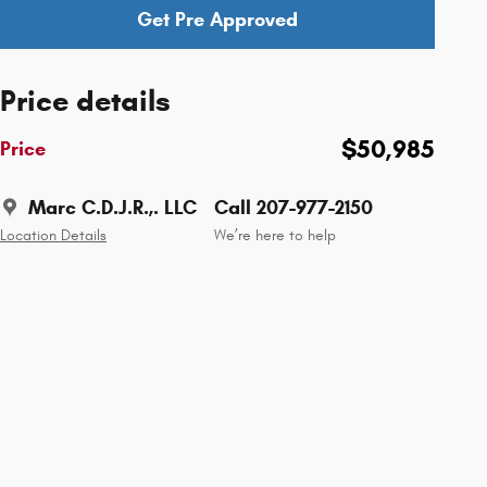
Get Pre Approved
Price details
$50,985
Price
Marc C.D.J.R.,. LLC
Call 207-977-2150
Location Details
We’re here to help