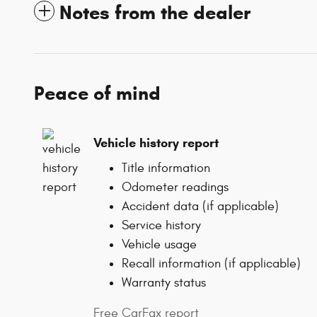
Notes from the dealer
Peace of mind
Vehicle history report
Title information
Odometer readings
Accident data (if applicable)
Service history
Vehicle usage
Recall information (if applicable)
Warranty status
Free CarFax report