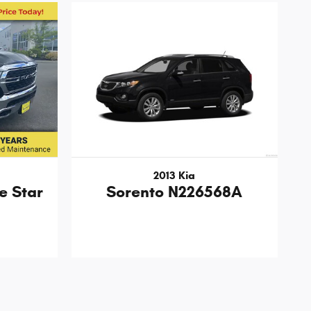
2013 Kia
e Star
Sorento N226568A