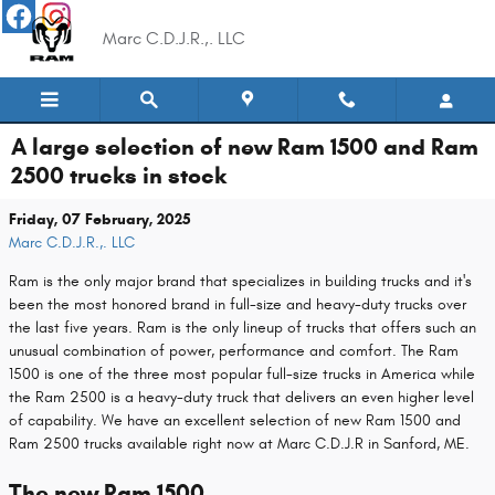
Skip to main content
Marc C.D.J.R.,. LLC
A large selection of new Ram 1500 and Ram
2500 trucks in stock
Friday, 07 February, 2025
Marc C.D.J.R.,. LLC
Ram is the only major brand that specializes in building trucks and it's
been the most honored brand in full-size and heavy-duty trucks over
the last five years. Ram is the only lineup of trucks that offers such an
unusual combination of power, performance and comfort. The Ram
1500 is one of the three most popular full-size trucks in America while
the Ram 2500 is a heavy-duty truck that delivers an even higher level
of capability. We have an excellent selection of new Ram 1500 and
Ram 2500 trucks available right now at Marc C.D.J.R in Sanford, ME.
The new Ram 1500