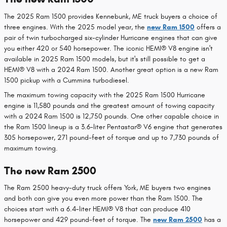
The 2025 Ram 1500 provides Kennebunk, ME truck buyers a choice of
three engines. With the 2025 model year, the
new Ram 1500
offers a
pair of twin turbocharged six-cylinder Hurricane engines that can give
you either 420 or 540 horsepower. The iconic HEMI® V8 engine isn't
available in 2025 Ram 1500 models, but it's still possible to get a
HEMI® V8 with a 2024 Ram 1500. Another great option is a new Ram
1500 pickup with a Cummins turbodiesel.
The maximum towing capacity with the 2025 Ram 1500 Hurricane
engine is 11,580 pounds and the greatest amount of towing capacity
with a 2024 Ram 1500 is 12,750 pounds. One other capable choice in
the Ram 1500 lineup is a 3.6-liter Pentastar® V6 engine that generates
305 horsepower, 271 pound-feet of torque and up to 7,730 pounds of
maximum towing.
The new Ram 2500
The Ram 2500 heavy-duty truck offers York, ME buyers two engines
and both can give you even more power than the Ram 1500. The
choices start with a 6.4-liter HEMI® V8 that can produce 410
horsepower and 429 pound-feet of torque. The
new Ram 2500
has a