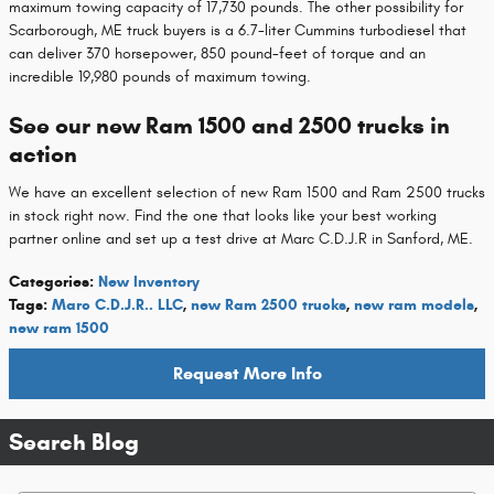
maximum towing capacity of 17,730 pounds. The other possibility for
Scarborough, ME truck buyers is a 6.7-liter Cummins turbodiesel that
can deliver 370 horsepower, 850 pound-feet of torque and an
incredible 19,980 pounds of maximum towing.
See our new Ram 1500 and 2500 trucks in
action
We have an excellent selection of new Ram 1500 and Ram 2500 trucks
in stock right now. Find the one that looks like your best working
partner online and set up a test drive at Marc C.D.J.R in Sanford, ME.
Categories
:
New Inventory
Tags
:
Marc C.D.J.R.. LLC
,
new Ram 2500 trucks
,
new ram models
,
new ram 1500
Request More Info
Search Blog