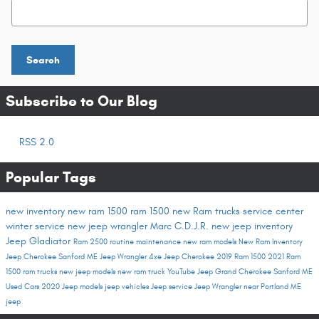
Search Blog
Search
Subscribe to Our Blog
RSS 2.0
Popular Tags
new inventory
new ram 1500
ram 1500
new Ram trucks
service center
winter service
new jeep wrangler
Marc C.D.J.R.
new jeep inventory
Jeep Gladiator
Ram 2500
routine maintenance
new ram models
New Ram Inventory
Jeep Cherokee Sanford ME
Jeep Wrangler 4xe
Jeep Cherokee
2019 Ram 1500
2021 Ram
1500
ram trucks
new jeep models
new ram truck
YouTube
Jeep Grand Cherokee Sanford ME
Used Cars
2020 Jeep models
jeep vehicles
Jeep service
Jeep Wrangler near Portland ME
jeep