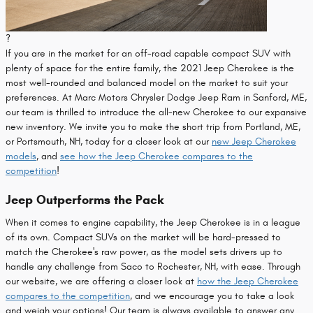
?
If you are in the market for an off-road capable compact SUV with
plenty of space for the entire family, the 2021 Jeep Cherokee is the
most well-rounded and balanced model on the market to suit your
preferences. At Marc Motors Chrysler Dodge Jeep Ram in Sanford, ME,
our team is thrilled to introduce the all-new Cherokee to our expansive
new inventory. We invite you to make the short trip from Portland, ME,
or Portsmouth, NH, today for a closer look at our
new Jeep Cherokee
models
, and
see how the Jeep Cherokee compares to the
competition
!
Jeep Outperforms the Pack
When it comes to engine capability, the Jeep Cherokee is in a league
of its own. Compact SUVs on the market will be hard-pressed to
match the Cherokee's raw power, as the model sets drivers up to
handle any challenge from Saco to Rochester, NH, with ease. Through
our website, we are offering a closer look at
how the Jeep Cherokee
compares to the competition
, and we encourage you to take a look
and weigh your options! Our team is always available to answer any