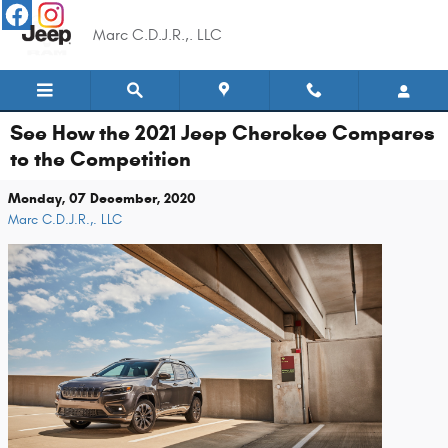
Skip to main content
Marc C.D.J.R.,. LLC
See How the 2021 Jeep Cherokee Compares
to the Competition
Monday, 07 December, 2020
Marc C.D.J.R.,. LLC