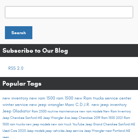
Search Blog
Search
Subscribe to Our Blog
RSS 2.0
Popular Tags
new inventory
new ram 1500
ram 1500
new Ram trucks
service center
winter service
new jeep wrangler
Marc C.D.J.R.
new jeep inventory
Jeep Gladiator
Ram 2500
routine maintenance
new ram models
New Ram Inventory
Jeep Cherokee Sanford ME
Jeep Wrangler 4xe
Jeep Cherokee
2019 Ram 1500
2021 Ram
1500
ram trucks
new jeep models
new ram truck
YouTube
Jeep Grand Cherokee Sanford ME
Used Cars
2020 Jeep models
jeep vehicles
Jeep service
Jeep Wrangler near Portland ME
jeep