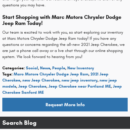
questions you may have.
Start Shopping with Marc Motors Chrysler Dodge
Jeep Ram Today!
Our team is excited to work with you, so start exploring our inventory
at Marc Motors Chrysler Dodge Jeep Ram today! If you have any
questions or concerns regarding the all-new 2021 Jeep Cherokee, we
are just a phone call away or a live chat through our online shopping
system. We look forward to hearing from you!
Categories
:
Social
,
News
,
People
,
New Inventory
Tags
:
Marc Motors Chrysler Dodge Jeep Ram
,
2021 Jeep
Cherokee
,
new Jeep Cherokee
,
new jeep inventory
,
new jeep
models
,
Jeep Cherokee
,
Jeep Cherokee near Portland ME
,
Jeep
Cherokee Sanford ME
Request More Info
Search Blog