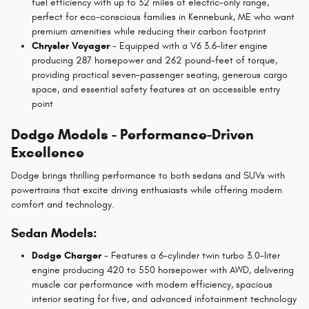
fuel efficiency with up to 32 miles of electric-only range,
perfect for eco-conscious families in Kennebunk, ME who want
premium amenities while reducing their carbon footprint
Chrysler Voyager
- Equipped with a V6 3.6-liter engine
producing 287 horsepower and 262 pound-feet of torque,
providing practical seven-passenger seating, generous cargo
space, and essential safety features at an accessible entry
point
Dodge Models - Performance-Driven
Excellence
Dodge brings thrilling performance to both sedans and SUVs with
powertrains that excite driving enthusiasts while offering modern
comfort and technology.
Sedan Models:
Dodge Charger
- Features a 6-cylinder twin turbo 3.0-liter
engine producing 420 to 550 horsepower with AWD, delivering
muscle car performance with modern efficiency, spacious
interior seating for five, and advanced infotainment technology