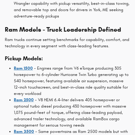
Wrangler capability with pickup versatility, best-in-class towing,
and removable top and doors for drivers in York, ME seeking
adventure-ready pickups
Ram Models - Truck Leadership Defined
Ram trucks continue setting benchmarks for capability, comfort, and
technology in every segment with class-leading features.
Pickup Models:
Ram 1500
- Engines range from V6 eTorque producing 305
horsepower to 6-cylinder Hurricane Twin Turbo generating up to
540 horsepower, featuring available air suspension, massive
12-inch touchscreen, and best-in-class ride quality suitable for
every workload
Ram 2500
- V8 HEMI 6.4-liter delivers 405 horsepower or
optional turbo diesel producing 430 horsepower with massive
1,075 pound-feet of torque, offering class-leading payload,
advanced trailer technology, and available RamBox cargo
management for serious towing needs
Ram 3500
- Same powertrains as Ram 2500 models but with