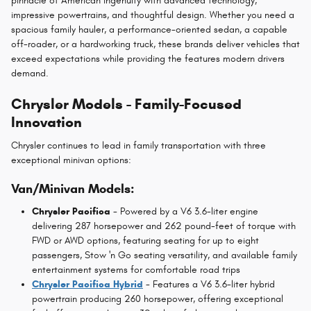
pinnacle of American ingenuity with advanced technology,
impressive powertrains, and thoughtful design. Whether you need a
spacious family hauler, a performance-oriented sedan, a capable
off-roader, or a hardworking truck, these brands deliver vehicles that
exceed expectations while providing the features modern drivers
demand.
Chrysler Models - Family-Focused
Innovation
Chrysler continues to lead in family transportation with three
exceptional minivan options:
Van/Minivan Models:
Chrysler Pacifica
- Powered by a V6 3.6-liter engine
delivering 287 horsepower and 262 pound-feet of torque with
FWD or AWD options, featuring seating for up to eight
passengers, Stow 'n Go seating versatility, and available family
entertainment systems for comfortable road trips
Chrysler Pacifica Hybrid
- Features a V6 3.6-liter hybrid
powertrain producing 260 horsepower, offering exceptional