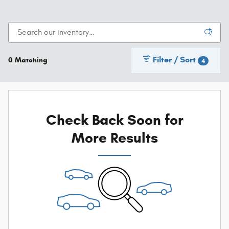
Filter / Sort
0 Matching
4
Check Back Soon for
More Results