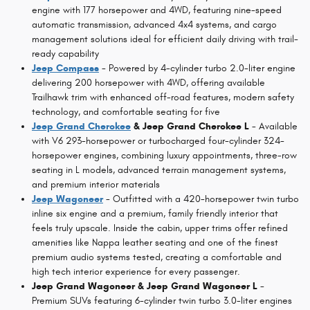
engine with 177 horsepower and 4WD, featuring nine-speed
automatic transmission, advanced 4x4 systems, and cargo
management solutions ideal for efficient daily driving with trail-
ready capability
Jeep Compass
- Powered by 4-cylinder turbo 2.0-liter engine
delivering 200 horsepower with 4WD, offering available
Trailhawk trim with enhanced off-road features, modern safety
technology, and comfortable seating for five
Jeep Grand Cherokee
& Jeep Grand Cherokee L
- Available
with V6 293-horsepower or turbocharged four-cylinder 324-
horsepower engines, combining luxury appointments, three-row
seating in L models, advanced terrain management systems,
and premium interior materials
Jeep Wagoneer
- Outfitted with a 420-horsepower twin turbo
inline six engine and a premium, family friendly interior that
feels truly upscale. Inside the cabin, upper trims offer refined
amenities like Nappa leather seating and one of the finest
premium audio systems tested, creating a comfortable and
high tech interior experience for every passenger.
Jeep Grand Wagoneer & Jeep Grand Wagoneer L
-
Premium SUVs featuring 6-cylinder twin turbo 3.0-liter engines