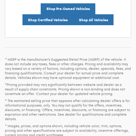
Shop Pre-Owned Vehicles
Shop Certified Vehicles
Shop All Vehicles
* MSRP is the Manufacturer's Suggested Retail Price (MSRP) of the vehicle. It
does not include any taxes, fees or other charges. Pricing and availability may
vary based on a variety of factors, including options, dealer, specials, fees, and
financing qualifications. Consult your dealer for actual price and complete
details. Vehicles shown may have optional equipment at additional cost.
*Pricing provided may vary significantly between website and dealer as a
result of supply chain constraints. Pricing shown is non-binding and does not
constitute an offer. Contact your dealer for updated vehicle pricing.
* The estimated selling price that appears after calculating dealer offers is for
informational purposes, only. You may not qualify for the offers, incentives,
discounts, or financing. Offers, incentives, discounts, or financing are subject to
expiration and other restrictions. See dealer for qualifications and complete
details.
* Images, prices, and options shown, including vehicle color, trim, options,
pricing and other specifications are subject to availability, incentive offerings,
current pricing and credit worthiness.