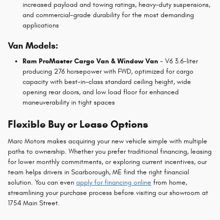
increased payload and towing ratings, heavy-duty suspensions,
and commercial-grade durability for the most demanding
applications
Van Models:
Ram ProMaster Cargo Van & Window Van
- V6 3.6-liter
producing 276 horsepower with FWD, optimized for cargo
capacity with best-in-class standard ceiling height, wide
opening rear doors, and low load floor for enhanced
maneuverability in tight spaces
Flexible Buy or Lease Options
Marc Motors makes acquiring your new vehicle simple with multiple
paths to ownership. Whether you prefer traditional financing, leasing
for lower monthly commitments, or exploring current incentives, our
team helps drivers in Scarborough, ME find the right financial
solution. You can even
apply for financing online
from home,
streamlining your purchase process before visiting our showroom at
1754 Main Street.