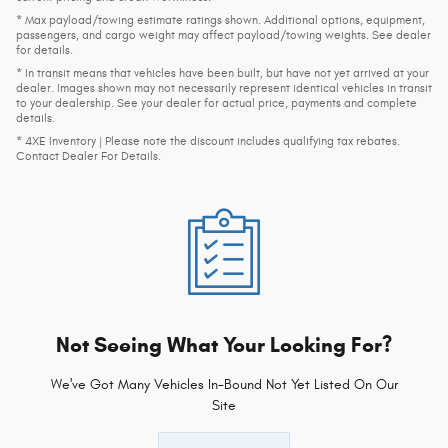
* Max payload/towing estimate ratings shown. Additional options, equipment,
passengers, and cargo weight may affect payload/towing weights. See dealer
for details.
* In transit means that vehicles have been built, but have not yet arrived at your
dealer. Images shown may not necessarily represent identical vehicles in transit
to your dealership. See your dealer for actual price, payments and complete
details.
* 4XE Inventory | Please note the discount includes qualifying tax rebates.
Contact Dealer For Details.
Not Seeing What Your Looking For?
We've Got Many Vehicles In-Bound Not Yet Listed On Our
Site