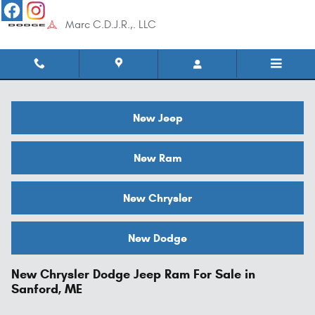
Skip to main content
Marc C.D.J.R.,. LLC
New Jeep
New Ram
New Chrysler
New Dodge
New Chrysler Dodge Jeep Ram For Sale in
Sanford, ME