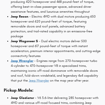
producing 420 horsepower and 468 pound-feet of torque,
offering best-in-class passenger space, advanced driver
assistance features, and luxurious amenities throughout
Jeep Recon
- Electric 4WD with dual motors producing 650
horsepower and 620 pound-feet of torque, featuring
removable doors and roof panels, advanced battery
protection, and trail-rated capability in an emissions-free
package
Jeep Wagoneer S
- Dual electric motors deliver 500
horsepower and 617 pound-feet of torque with instant
acceleration, premium interior appointments, and cutting-edge
connectivity features
Jeep Wrangler
- Engines range from 270-horsepower turbo
4-cylinder to 470-horsepower V8 in specialized trims,
maintaining iconic off-road dominance with removable doors
and roof, fold-down windshield, and legendary 4x4 capability
that put the
Jeep Wrangler
on the map year after year.
Pickup Models:
Jeep Gladiator
- V6 3.6-liter delivering 285 horsepower with
4WD and various off-road focused trims, combining Jeep