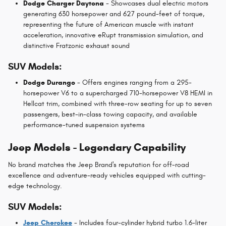
Dodge Charger Daytona
- Showcases dual electric motors
generating 630 horsepower and 627 pound-feet of torque,
representing the future of American muscle with instant
acceleration, innovative eRupt transmission simulation, and
distinctive Fratzonic exhaust sound
SUV Models:
Dodge Durango
- Offers engines ranging from a 295-
horsepower V6 to a supercharged 710-horsepower V8 HEMI in
Hellcat trim, combined with three-row seating for up to seven
passengers, best-in-class towing capacity, and available
performance-tuned suspension systems
Jeep Models - Legendary Capability
No brand matches the Jeep Brand's reputation for off-road
excellence and adventure-ready vehicles equipped with cutting-
edge technology.
SUV Models:
Jeep Cherokee
- Includes four-cylinder hybrid turbo 1.6-liter