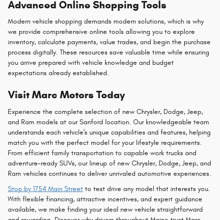
Advanced Online Shopping Tools
Modern vehicle shopping demands modern solutions, which is why
we provide comprehensive online tools allowing you to explore
inventory, calculate payments, value trades, and begin the purchase
process digitally. These resources save valuable time while ensuring
you arrive prepared with vehicle knowledge and budget
expectations already established.
Visit Marc Motors Today
Experience the complete selection of new Chrysler, Dodge, Jeep,
and Ram models at our Sanford location. Our knowledgeable team
understands each vehicle's unique capabilities and features, helping
match you with the perfect model for your lifestyle requirements.
From efficient family transportation to capable work trucks and
adventure-ready SUVs, our lineup of new Chrysler, Dodge, Jeep, and
Ram vehicles continues to deliver unrivaled automotive experiences.
Stop by 1754 Main Street
to test drive any model that interests you.
With flexible financing, attractive incentives, and expert guidance
available, we make finding your ideal new vehicle straightforward
and rewarding. Discover why drivers throughout Maine trust Marc