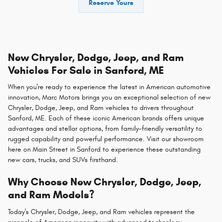
Reserve Yours
New Chrysler, Dodge, Jeep, and Ram
Vehicles For Sale in Sanford, ME
When you're ready to experience the latest in American automotive
innovation, Marc Motors brings you an exceptional selection of new
Chrysler, Dodge, Jeep, and Ram vehicles to drivers throughout
Sanford, ME. Each of these iconic American brands offers unique
advantages and stellar options, from family-friendly versatility to
rugged capability and powerful performance. Visit our showroom
here on Main Street in Sanford to experience these outstanding
new cars, trucks, and SUVs firsthand.
Why Choose New Chrysler, Dodge, Jeep,
and Ram Models?
Today's Chrysler, Dodge, Jeep, and Ram vehicles represent the