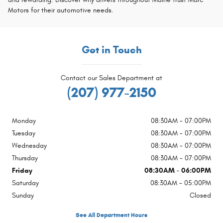
Motors for their automotive needs.
Get in Touch
Contact our Sales Department at
(207) 977-2150
Monday
08:30AM - 07:00PM
Tuesday
08:30AM - 07:00PM
Wednesday
08:30AM - 07:00PM
Thursday
08:30AM - 07:00PM
Friday
08:30AM - 06:00PM
Saturday
08:30AM - 05:00PM
Sunday
Closed
See All Department Hours