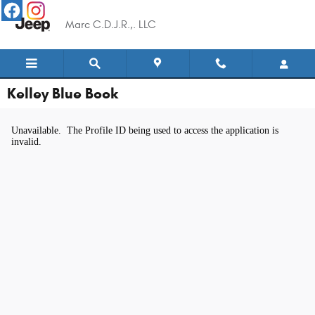
Skip to main content
Marc C.D.J.R.,. LLC
Kelley Blue Book