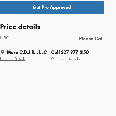
Get Pre Approved
Price details
PRICE
Please Call
Marc C.D.J.R.,. LLC
Call 207-977-2150
Location Details
We’re here to help