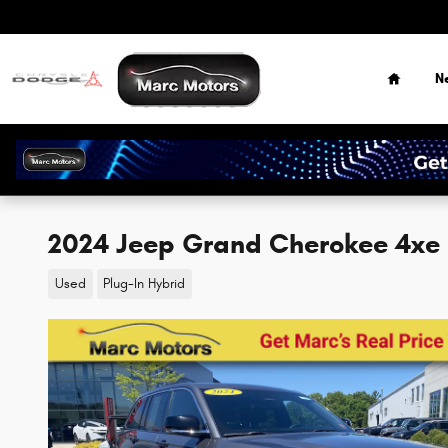
Skip to main content
Home
N
2024 Jeep Grand Cherokee 4xe
Used
Plug-In Hybrid