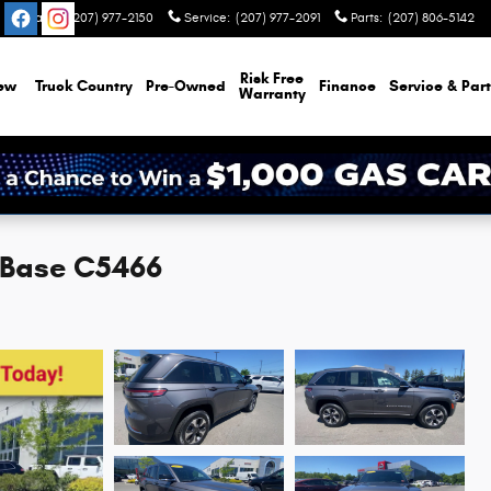
Sales
:
(207) 977-2150
Service
:
(207) 977-2091
Parts
:
(207) 806-5142
Risk Free
ew
Truck Country
Pre-Owned
Finance
Service & Part
Warranty
 Base C5466