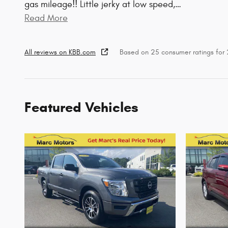
gas mileage!! Little jerky at low speed,
…
Read More
All reviews on KBB.com
Based on 25 consumer ratings fo
Featured Vehicles