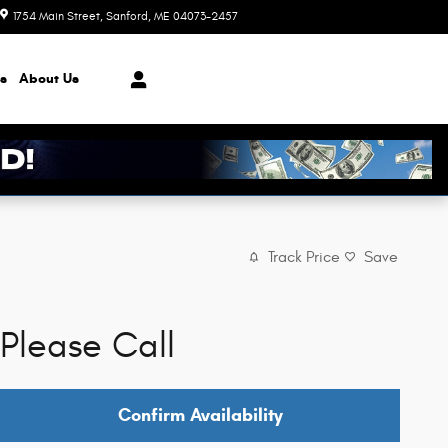
1754 Main Street
Sanford
,
ME
04073-2457
Closed today
s
About
Us
Track Price
Save
Please Call
Confirm Availability